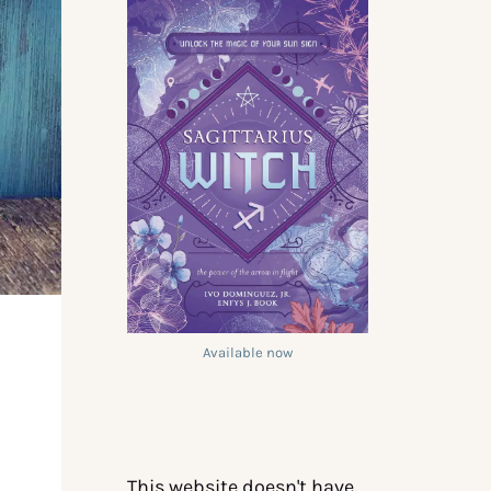
Available now
This website doesn't have