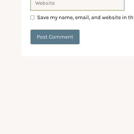
Save my name, email, and website in th