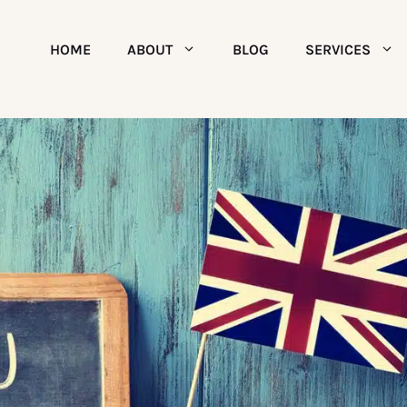
HOME
ABOUT
BLOG
SERVICES