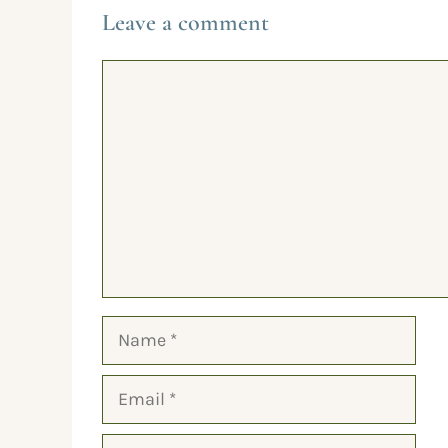
Leave a comment