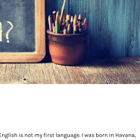
English is not my first language. I was born in Havana,