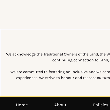
We acknowledge the Traditional Owners of the Land, the W
continuing connection to Land, W
We are committed to fostering an inclusive and welcomin
experiences. We strive to honour and respect cultural
Home
About
Policies