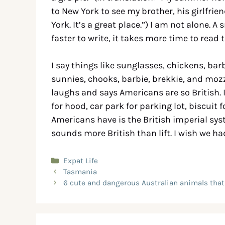
to New York to see my brother, his girlfrie
York. It’s a great place.”) I am not alone. 
faster to write, it takes more time to read
I say things like sunglasses, chickens, ba
sunnies, chooks, barbie, brekkie, and mozz
laughs and says Americans are so British. 
for hood, car park for parking lot, biscuit f
Americans have is the British imperial s
sounds more British than lift. I wish we h
Expat Life
Tasmania
6 cute and dangerous Australian animals that 