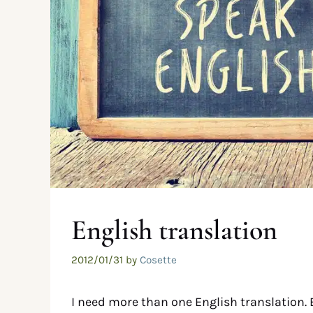
English translation
2012/01/31
by
Cosette
I need more than one English translation. 