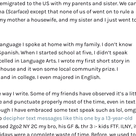
I emigrated to the US with my parents and sister. We c
na (
Scarface
) except that none of us of went on to rule a
y mother a housewife, and my sister and I just went t
language I spoke at home with my family. I don’t know
Spanish. When I started school at five, I didn’t speak
excelled in Language Arts. I wrote my first short story in
house and it won some local community prize. I
nd in college. I even majored in English.
 way I write. Some of my friends have observed it’s a lit
lise and punctuate properly most of the time, even in text
hough I have embraced some text speak such as lol, omg
to
decipher text messages like this one by a 13-year-old
d 2go2 NY 2C my bro, his GF & thr 3 :- kids FTF. ILNY, i
lidays were a complete waste of time. Before, we used to