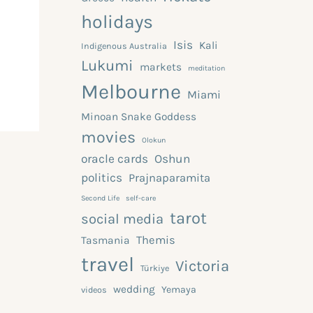
holidays
Isis
Kali
Indigenous Australia
Lukumi
markets
meditation
Melbourne
Miami
Minoan Snake Goddess
movies
Olokun
oracle cards
Oshun
politics
Prajnaparamita
Second Life
self-care
tarot
social media
Themis
Tasmania
travel
Victoria
Türkiye
wedding
Yemaya
videos