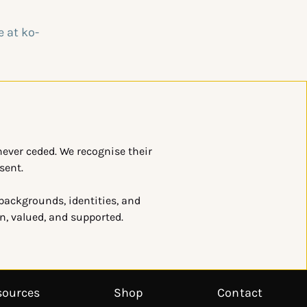
ever ceded. We recognise their
sent.
 backgrounds, identities, and
en, valued, and supported.
sources
Shop
Contact