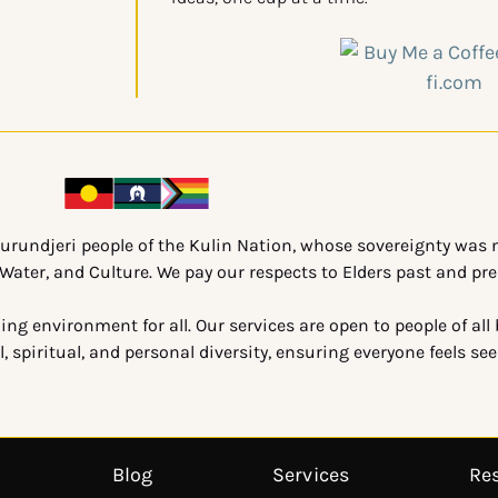
urundjeri people of the Kulin Nation, whose sovereignty was n
ater, and Culture. We pay our respects to Elders past and pre
g environment for all. Our services are open to people of all
, spiritual, and personal diversity, ensuring everyone feels se
Blog
Services
Re