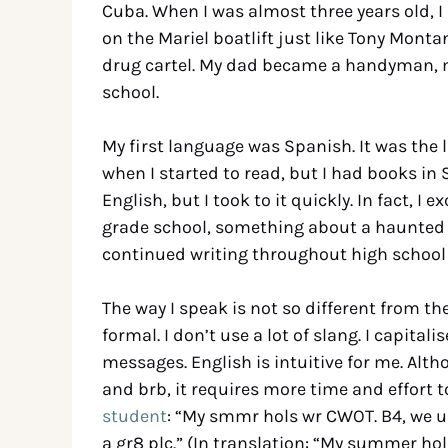
Cuba. When I was almost three years old, 
on the Mariel boatlift just like Tony Monta
drug cartel. My dad became a handyman, m
school.
My first language was Spanish. It was the 
when I started to read, but I had books in 
English, but I took to it quickly. In fact, I 
grade school, something about a haunted 
continued writing throughout high school a
The way I speak is not so different from the
formal. I don’t use a lot of slang. I capita
messages. English is intuitive for me. Alt
and brb, it requires more time and effort 
student
: “My smmr hols wr CWOT. B4, we use
a gr8 plc.” (In translation: “My summer ho