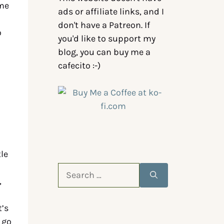
ame
ads or affiliate links, and I
don't have a Patreon. If
o
you'd like to support my
blog, you can buy me a
cafecito :-)
tle
,
t’s
 go