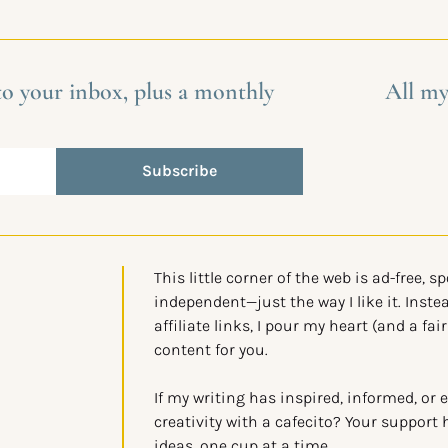
 to your inbox, plus a monthly
All my
Subscribe
This little corner of the web is ad-free, s
independent—just the way I like it. Instea
affiliate links, I pour my heart (and a fair
content for you.
If my writing has inspired, informed, or 
creativity with a cafecito? Your support 
ideas, one cup at a time.