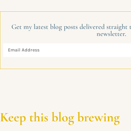
Get my latest blog posts delivered straight
newsletter.
Keep this blog brewing