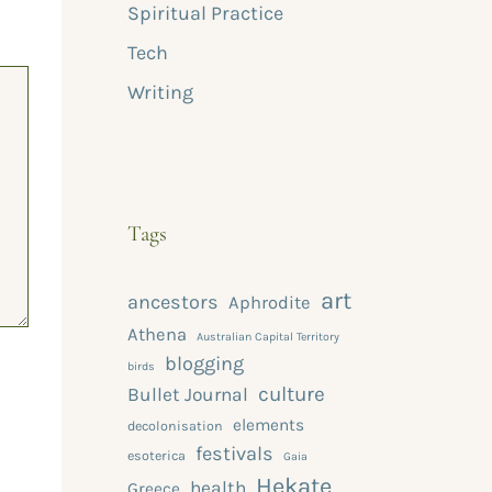
Spiritual Practice
Tech
Writing
Tags
art
ancestors
Aphrodite
Athena
Australian Capital Territory
blogging
birds
culture
Bullet Journal
elements
decolonisation
festivals
esoterica
Gaia
Hekate
health
Greece