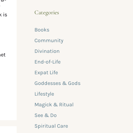
w
Categories
k is
Books
Community
Divination
net
End-of-Life
Expat Life
Goddesses & Gods
Lifestyle
Magick & Ritual
See & Do
Spiritual Care