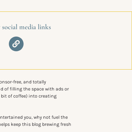
 social media links
ponsor-free, and totally
d of filling the space with ads or
 bit of coffee) into creating
entertained you, why not fuel the
helps keep this blog brewing fresh