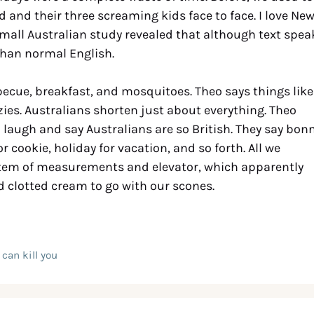
nd and their three screaming kids face to face. I love Ne
A small Australian study revealed that although text spea
 than normal English.
rbecue, breakfast, and mosquitoes. Theo says things like
ies. Australians shorten just about everything. Theo
I laugh and say Australians are so British. They say bon
or cookie, holiday for vacation, and so forth. All we
ystem of measurements and elevator, which apparently
ad clotted cream to go with our scones.
can kill you