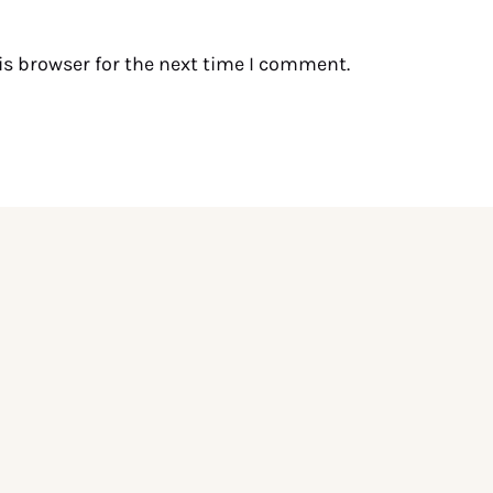
is browser for the next time I comment.