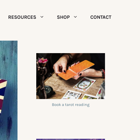
RESOURCES
SHOP
CONTACT
Book a tarot reading