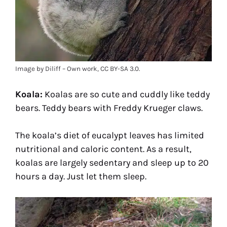
Image by Diliff – Own work, CC BY-SA 3.0.
Koala:
Koalas are so cute and cuddly like teddy
bears. Teddy bears with Freddy Krueger claws.
The koala’s diet of eucalypt leaves has limited
nutritional and caloric content. As a result,
koalas are largely sedentary and sleep up to 20
hours a day. Just let them sleep.