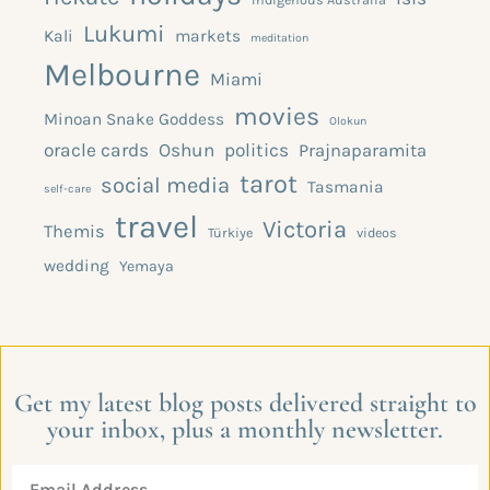
Lukumi
Kali
markets
meditation
Melbourne
Miami
movies
Minoan Snake Goddess
Olokun
oracle cards
Oshun
politics
Prajnaparamita
tarot
social media
Tasmania
self-care
travel
Victoria
Themis
Türkiye
videos
wedding
Yemaya
Get my latest blog posts delivered straight to
your inbox, plus a monthly newsletter.