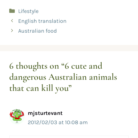
Lifestyle
English translation
Australian food
6 thoughts on “6 cute and
dangerous Australian animals
that can kill you”
mjsturtevant
2012/02/03 at 10:08 am