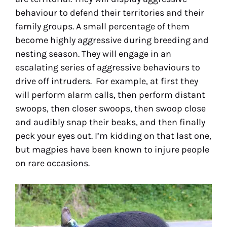
behaviour to defend their territories and their
family groups. A small percentage of them
become highly aggressive during breeding and
nesting season. They will engage in an
escalating series of aggressive behaviours to
drive off intruders. For example, at first they
will perform alarm calls, then perform distant
swoops, then closer swoops, then swoop close
and audibly snap their beaks, and then finally
peck your eyes out. I’m kidding on that last one,
but magpies have been known to injure people
on rare occasions.