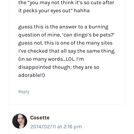
the “you may not think it’s so cute after
it pecks your eyes out” hahha
guess this is the answer to a burning
question of mine, ‘can dingo’s be pets?’
guess not. this is one of the many sites
i’ve checked that all say the same thing.
(in so many words…LOL. I’m
disappointed though; they are so
adorable!!)
Reply
Cosette
2014/02/11 at 2:16 pm