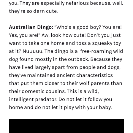
you. They are especially nefarious because, well,
they’re so darn cute.
Australian Dingo:
“Who’s a good boy? You are!
Yes, you are!” Aw, look how cute! Don’t you just
want to take one home and toss a squeaky toy
at it? Nuuuuu. The dingo is a free-roaming wild
dog found mostly in the outback. Because they
have lived largely apart from people and dogs,
they’ve maintained ancient characteristics
that put them closer to their wolf parents than
their domestic cousins. This is a wild,
intelligent predator. Do not let it follow you
home and do not let it play with your baby.