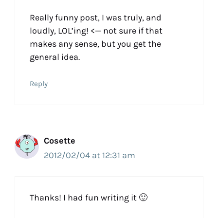
Really funny post, I was truly, and
loudly, LOL’ing! <— not sure if that
makes any sense, but you get the
general idea.
Reply
Cosette
2012/02/04 at 12:31 am
Thanks! I had fun writing it 🙂