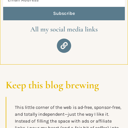
Subscribe
All my social media links
Keep this blog brewing
This little corner of the web is ad-free, sponsor-free,
and totally independent—just the way I like it.
Instead of filling the space with ads or affiliate
links, I pour my heart (and a fair bit of coffee) into