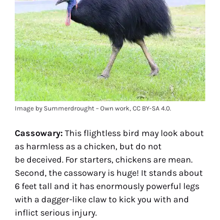
Image by Summerdrought – Own work, CC BY-SA 4.0.
Cassowary:
This flightless bird may look about
as harmless as a chicken, but do not
be deceived. For starters, chickens are mean.
Second, the cassowary is huge! It stands about
6 feet tall and it has enormously powerful legs
with a dagger-like claw to kick you with and
inflict serious injury.