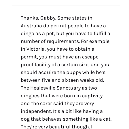
Thanks, Gabby. Some states in
Australia do permit people to have a
dingo as a pet, but you have to fulfill a
number of requirements. For example,
in Victoria, you have to obtain a
permit, you must have an escape-
proof facility of a certain size, and you
should acquire the puppy while he’s
between five and sixteen weeks old.
The Healesville Sanctuary as two
dingoes that were born in captivity
and the carer said they are very
independent. It’s a bit like having a
dog that behaves something like a cat.
They’re very beautiful though. I