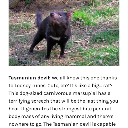
Tasmanian devil:
We all know this one thanks
to Looney Tunes. Cute, eh? It’s like a big… rat?
This dog-sized carnivorous marsupial has a
terrifying screech that will be the last thing you
hear. It generates the strongest bite per unit
body mass of any living mammal and there’s
nowhere to go. The Tasmanian devil is capable