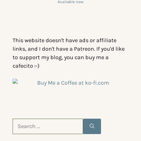
Available now
This website doesn't have ads or affiliate
links, and I don't have a Patreon. If you'd like
to support my blog, you can buy me a
cafecito :-)