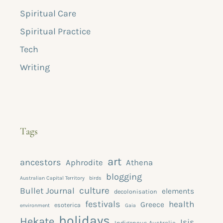
Spiritual Care
Spiritual Practice
Tech
Writing
Tags
art
ancestors
Aphrodite
Athena
blogging
Australian Capital Territory
birds
culture
Bullet Journal
elements
decolonisation
festivals
health
Greece
esoterica
environment
Gaia
holidays
Hekate
Isis
Indigenous Australia