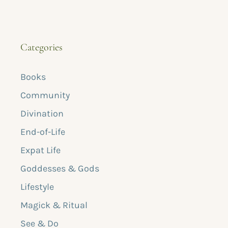
Categories
Books
Community
Divination
End-of-Life
Expat Life
Goddesses & Gods
Lifestyle
Magick & Ritual
See & Do