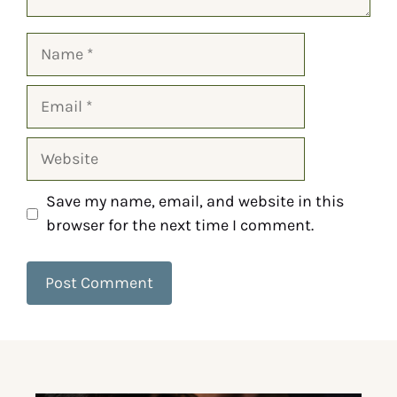
Save my name, email, and website in this
browser for the next time I comment.