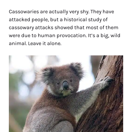
Cassowaries are actually very shy. They have
attacked people, but a historical study of
cassowary attacks showed that most of them
were due to human provocation. It’s a big, wild
animal. Leave it alone.