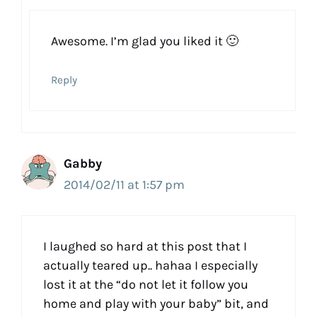
Awesome. I’m glad you liked it 🙂
Reply
Gabby
2014/02/11 at 1:57 pm
I laughed so hard at this post that I
actually teared up.. hahaa I especially
lost it at the “do not let it follow you
home and play with your baby” bit, and