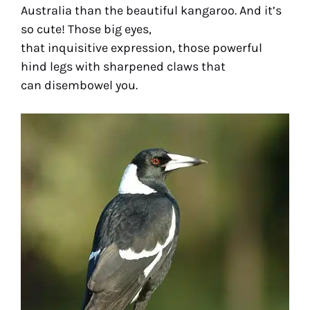
Australia than the beautiful kangaroo. And it’s
so cute! Those big eyes,
that inquisitive expression, those powerful
hind legs with sharpened claws that
can disembowel you.