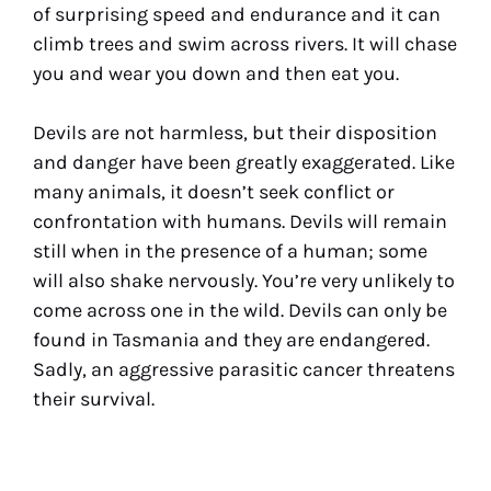
of surprising speed and endurance and it can
climb trees and swim across rivers. It will chase
you and wear you down and then eat you.
Devils are not harmless, but their disposition
and danger have been greatly exaggerated. Like
many animals, it doesn’t seek conflict or
confrontation with humans. Devils will remain
still when in the presence of a human; some
will also shake nervously. You’re very unlikely to
come across one in the wild. Devils can only be
found in Tasmania and they are endangered.
Sadly, an aggressive parasitic cancer threatens
their survival.