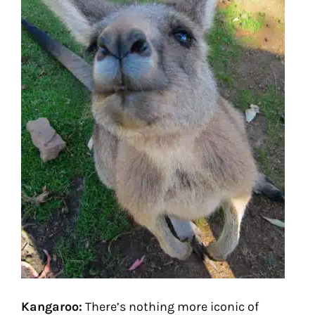
Kangaroo:
There’s nothing more iconic of