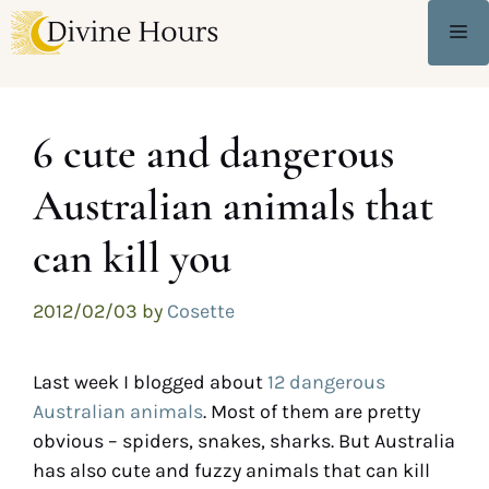
6 cute and dangerous
Australian animals that
can kill you
2012/02/03
by
Cosette
Last week I blogged about
12 dangerous
Australian animals
. Most of them are pretty
obvious – spiders, snakes, sharks. But Australia
has also cute and fuzzy animals that can kill