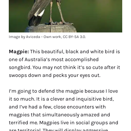
Image by Aviceda – Own work, CC BY-SA 3.0.
Magpie:
This beautiful, black and white bird is
one of Australia’s most accomplished
songbird. You may not think it’s so cute after it
swoops down and pecks your eyes out.
I’m going to defend the magpie because I love
it so much. It is a clever and inquisitive bird,
and I’ve had a few, close encounters with
magpies that simultaneously amazed and
terrified me. Magpies live in social groups and
are territorial. They will display aggressive