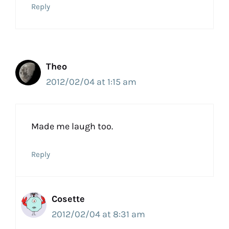
Reply
Theo
2012/02/04 at 1:15 am
Made me laugh too.
Reply
Cosette
2012/02/04 at 8:31 am