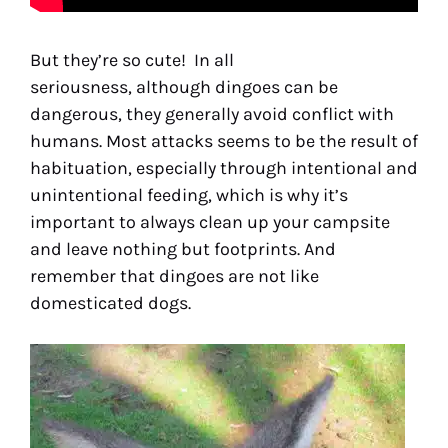
But they’re so cute! In all
seriousness, although dingoes can be
dangerous, they generally avoid conflict with
humans. Most attacks seems to be the result of
habituation, especially through intentional and
unintentional feeding, which is why it’s
important to always clean up your campsite
and leave nothing but footprints. And
remember that dingoes are not like
domesticated dogs.