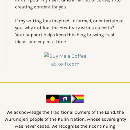
creating content for you.
If my writing has inspired, informed, or entertained
you, why not fuel the creativity with a cafecito?
Your support helps keep this blog brewing fresh
ideas, one cup at a time.
We acknowledge the Traditional Owners of the Land, the
Wurundjeri people of the Kulin Nation, whose sovereignty
was never ceded. We recognise their continuing