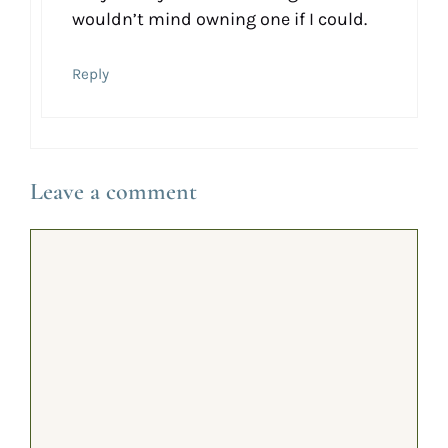
wouldn’t mind owning one if I could.
Reply
Leave a comment