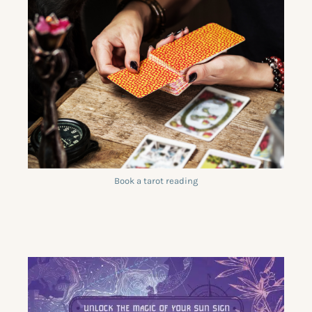
Book a tarot reading