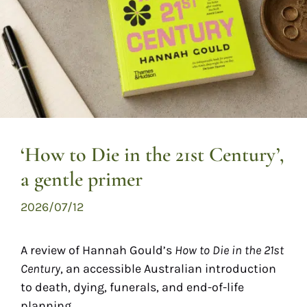
‘How to Die in the 21st Century’,
a gentle primer
2026/07/12
A review of Hannah Gould’s
How to Die in the 21st
Century
, an accessible Australian introduction
to death, dying, funerals, and end-of-life
planning.