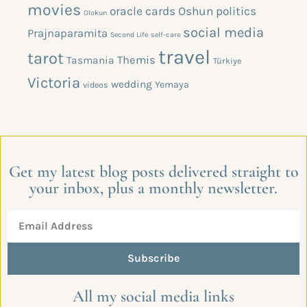
movies
oracle cards
Oshun
politics
Olokun
social media
Prajnaparamita
Second Life
self-care
travel
tarot
Themis
Tasmania
Türkiye
Victoria
wedding
Yemaya
videos
Get my latest blog posts delivered straight to
your inbox, plus a monthly newsletter.
Subscribe
All my social media links