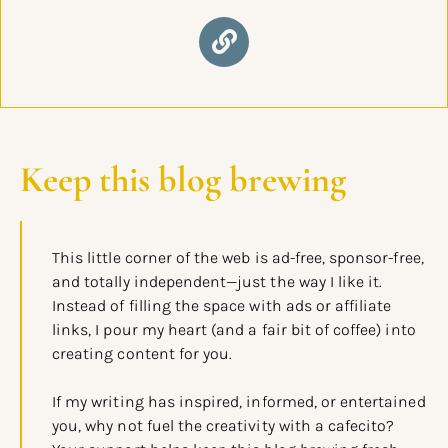
Keep this blog brewing
This little corner of the web is ad-free, sponsor-free,
and totally independent—just the way I like it.
Instead of filling the space with ads or affiliate
links, I pour my heart (and a fair bit of coffee) into
creating content for you.
If my writing has inspired, informed, or entertained
you, why not fuel the creativity with a cafecito?