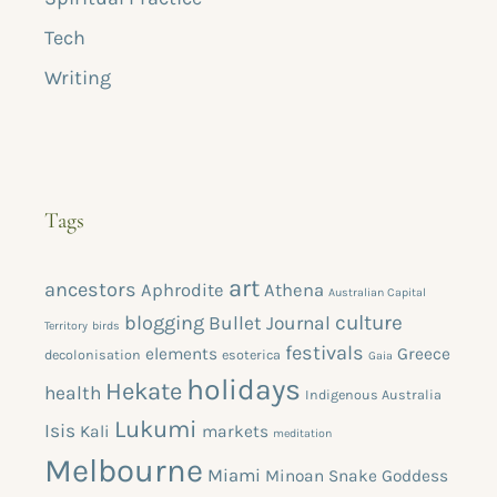
Tech
Writing
Tags
art
ancestors
Aphrodite
Athena
Australian Capital
blogging
culture
Bullet Journal
Territory
birds
festivals
elements
Greece
decolonisation
esoterica
Gaia
holidays
Hekate
health
Indigenous Australia
Lukumi
Isis
Kali
markets
meditation
Melbourne
Miami
Minoan Snake Goddess