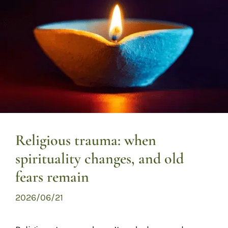
Religious trauma: when
spirituality changes, and old
fears remain
2026/06/21