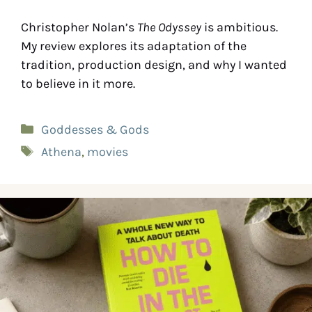
Christopher Nolan’s
The Odyssey
is ambitious.
My review explores its adaptation of the
tradition, production design, and why I wanted
to believe in it more.
Goddesses & Gods
Athena
,
movies