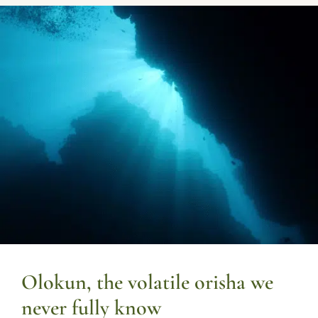
Olokun, the volatile orisha we
never fully know