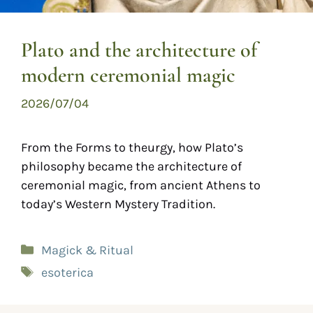
Plato and the architecture of
modern ceremonial magic
2026/07/04
From the Forms to theurgy, how Plato’s
philosophy became the architecture of
ceremonial magic, from ancient Athens to
today’s Western Mystery Tradition.
Magick & Ritual
esoterica