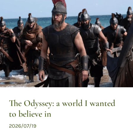
The Odyssey: a world I wanted
to believe in
2026/07/19