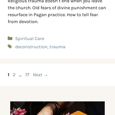
Religious trauma doesn’t end when you leave
the church. Old fears of divine punishment can
resurface in Pagan practice. How to tell fear
from devotion.
Spiritual Care
deconstruction
,
trauma
1
2
…
77
Next
→