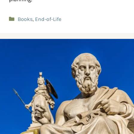
Books
,
End-of-Life