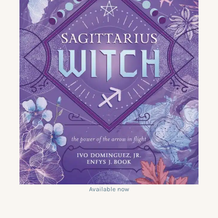
Available now