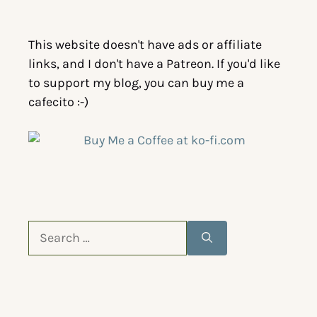
This website doesn't have ads or affiliate
links, and I don't have a Patreon. If you'd like
to support my blog, you can buy me a
cafecito :-)