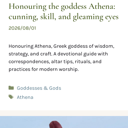
Honouring the goddess Athena:
cunning, skill, and gleaming eyes
2026/08/01
Honouring Athena, Greek goddess of wisdom,
strategy, and craft. A devotional guide with
correspondences, altar tips, rituals, and
practices for modern worship.
Goddesses & Gods
Athena