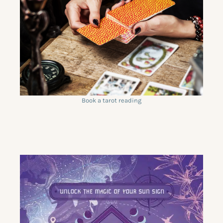
Book a tarot reading