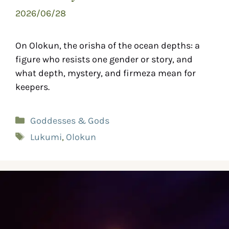
2026/06/28
On Olokun, the orisha of the ocean depths: a
figure who resists one gender or story, and
what depth, mystery, and firmeza mean for
keepers.
Goddesses & Gods
Lukumi
,
Olokun