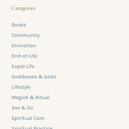
Categories
Books
Community
Divination
End-of-Life
Expat Life
Goddesses & Gods
Lifestyle
Magick & Ritual
See & Do
Spiritual Care
Spiritual Practice