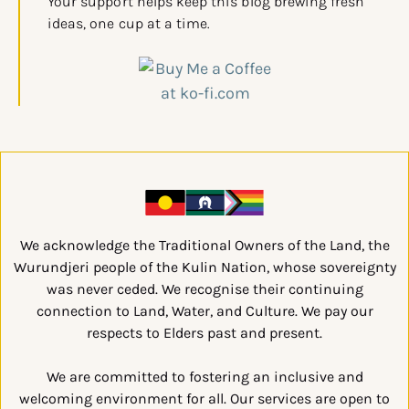
Your support helps keep this blog brewing fresh
ideas, one cup at a time.
We acknowledge the Traditional Owners of the Land, the
Wurundjeri people of the Kulin Nation, whose sovereignty
was never ceded. We recognise their continuing
connection to Land, Water, and Culture. We pay our
respects to Elders past and present.
We are committed to fostering an inclusive and
welcoming environment for all. Our services are open to