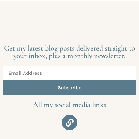
Get my latest blog posts delivered straight to
your inbox, plus a monthly newsletter.
Subscribe
All my social media links