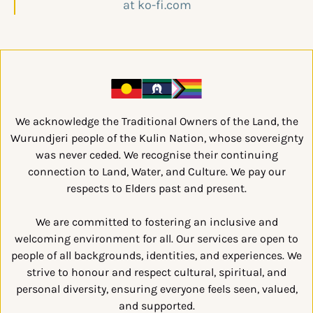
We acknowledge the Traditional Owners of the Land, the
Wurundjeri people of the Kulin Nation, whose sovereignty
was never ceded. We recognise their continuing
connection to Land, Water, and Culture. We pay our
respects to Elders past and present.
We are committed to fostering an inclusive and
welcoming environment for all. Our services are open to
people of all backgrounds, identities, and experiences. We
strive to honour and respect cultural, spiritual, and
personal diversity, ensuring everyone feels seen, valued,
and supported.