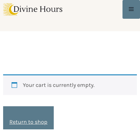
Shopping Cart
Your cart is currently empty.
Return to shop