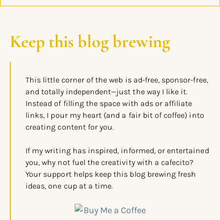
Keep this blog brewing
This little corner of the web is ad-free, sponsor-free,
and totally independent—just the way I like it.
Instead of filling the space with ads or affiliate
links, I pour my heart (and a fair bit of coffee) into
creating content for you.
If my writing has inspired, informed, or entertained
you, why not fuel the creativity with a cafecito?
Your support helps keep this blog brewing fresh
ideas, one cup at a time.