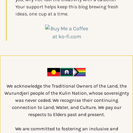
Your support helps keep this blog brewing fresh
ideas, one cup at a time.
We acknowledge the Traditional Owners of the Land, the
Wurundjeri people of the Kulin Nation, whose sovereignty
was never ceded. We recognise their continuing
connection to Land, Water, and Culture. We pay our
respects to Elders past and present.
We are committed to fostering an inclusive and