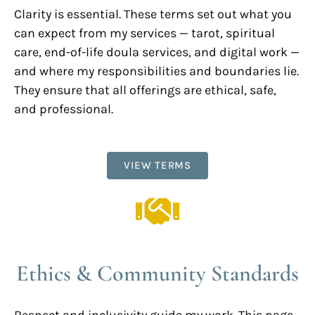
Clarity is essential. These terms set out what you
can expect from my services — tarot, spiritual
care, end-of-life doula services, and digital work —
and where my responsibilities and boundaries lie.
They ensure that all offerings are ethical, safe,
and professional.
VIEW TERMS
Ethics & Community Standards