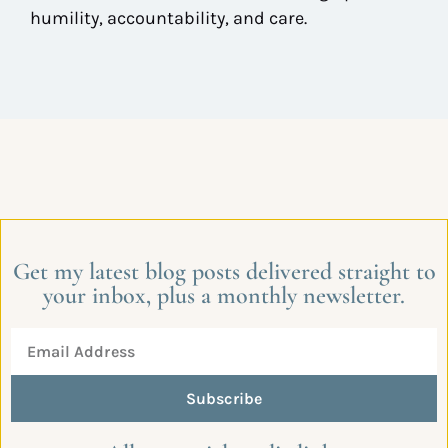
humility, accountability, and care.
Get my latest blog posts delivered straight to
your inbox, plus a monthly newsletter.
Subscribe