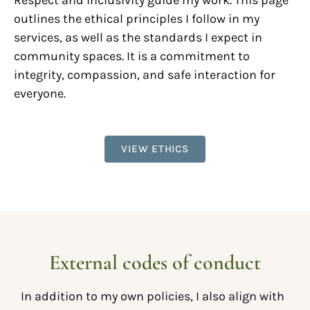
Respect and inclusivity guide my work. This page
outlines the ethical principles I follow in my
services, as well as the standards I expect in
community spaces. It is a commitment to
integrity, compassion, and safe interaction for
everyone.
VIEW ETHICS
External codes of conduct
In addition to my own policies, I also align with