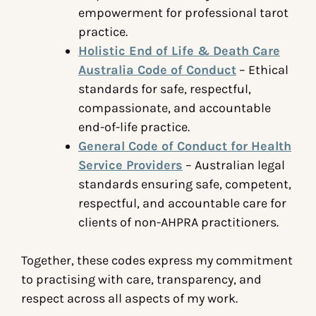
empowerment for professional tarot
practice.
Holistic End of Life & Death Care
Australia Code of Conduct
– Ethical
standards for safe, respectful,
compassionate, and accountable
end-of-life practice.
General Code of Conduct for Health
Service Providers
– Australian legal
standards ensuring safe, competent,
respectful, and accountable care for
clients of non-AHPRA practitioners.
Together, these codes express my commitment
to practising with care, transparency, and
respect across all aspects of my work.