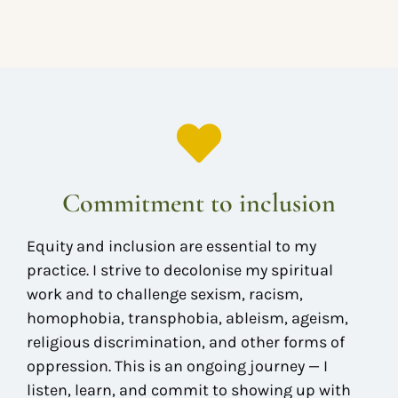
Commitment to inclusion
Equity and inclusion are essential to my
practice. I strive to decolonise my spiritual
work and to challenge sexism, racism,
homophobia, transphobia, ableism, ageism,
religious discrimination, and other forms of
oppression. This is an ongoing journey — I
listen, learn, and commit to showing up with