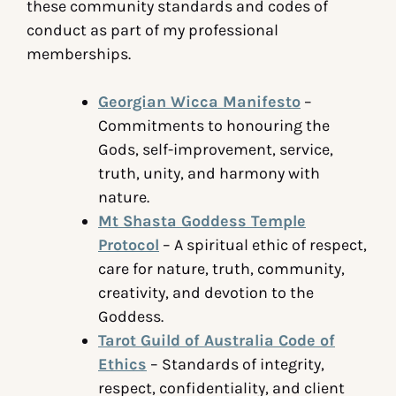
these community standards and codes of
conduct as part of my professional
memberships.
Georgian Wicca Manifesto
–
Commitments to honouring the
Gods, self-improvement, service,
truth, unity, and harmony with
nature.
Mt Shasta Goddess Temple
Protocol
– A spiritual ethic of respect,
care for nature, truth, community,
creativity, and devotion to the
Goddess.
Tarot Guild of Australia Code of
Ethics
– Standards of integrity,
respect, confidentiality, and client