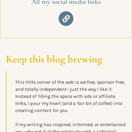
All my social media links
Keep this blog brewing
This little corner of the web is ad-free, sponsor-free,
and totally independent—just the way I like it.
Instead of filling the space with ads or affiliate
links, I pour my heart (and a fair bit of coffee) into
creating content for you.
If my writing has inspired, informed, or entertained
you, why not fuel the creativity with a cafecito?