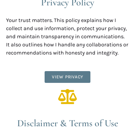
Privacy Policy
Your trust matters. This policy explains how I
collect and use information, protect your privacy,
and maintain transparency in communications.
It also outlines how I handle any collaborations or
recommendations with honesty and integrity.
VIEW PRIVACY
Disclaimer & Terms of Use