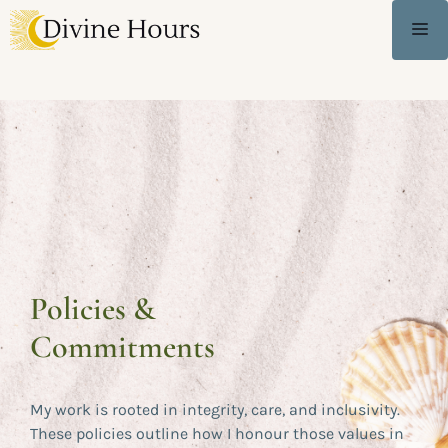
Policies &
Commitments
My work is rooted in integrity, care, and inclusivity.
These policies outline how I honour those values in