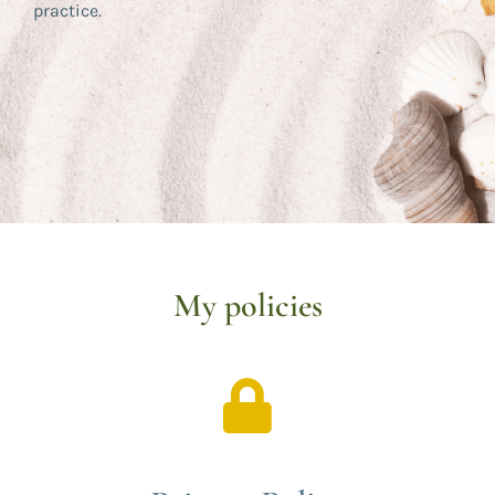
practice.
My policies