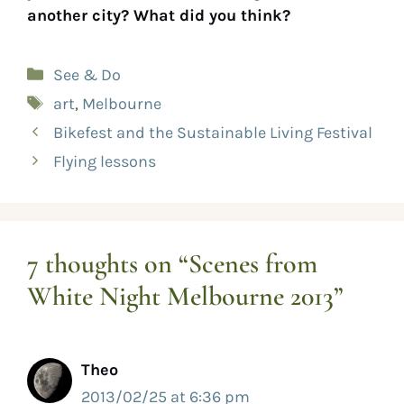
another city? What did you think?
See & Do
art
,
Melbourne
Bikefest and the Sustainable Living Festival
Flying lessons
7 thoughts on “Scenes from
White Night Melbourne 2013”
Theo
2013/02/25 at 6:36 pm