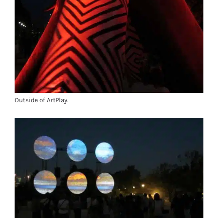
Outside of ArtPlay.