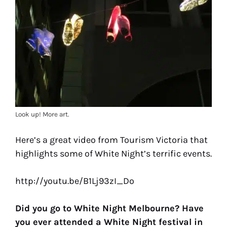
Look up! More art.
Here’s a great video from Tourism Victoria that
highlights some of White Night’s terrific events.
http://youtu.be/B1Lj93zI_Do
Did you go to White Night Melbourne? Have
you ever attended a White Night festival in