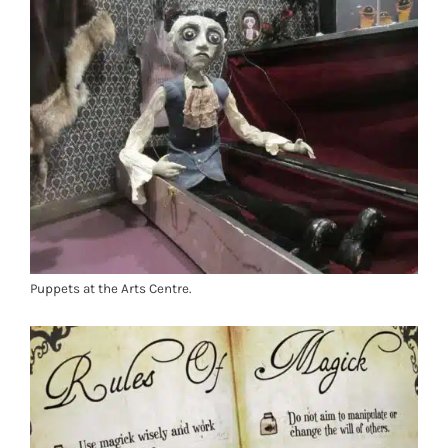
Puppets at the Arts Centre.