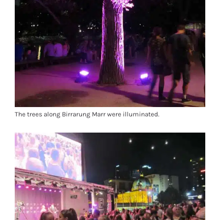
The trees along Birrarung Marr were illuminated.