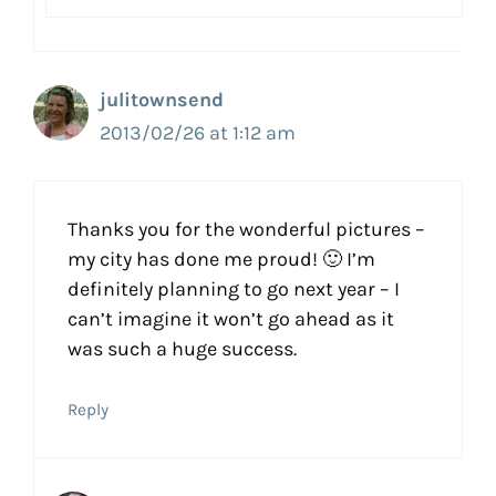
julitownsend
2013/02/26 at 1:12 am
Thanks you for the wonderful pictures –
my city has done me proud! 🙂 I’m
definitely planning to go next year – I
can’t imagine it won’t go ahead as it
was such a huge success.
Reply