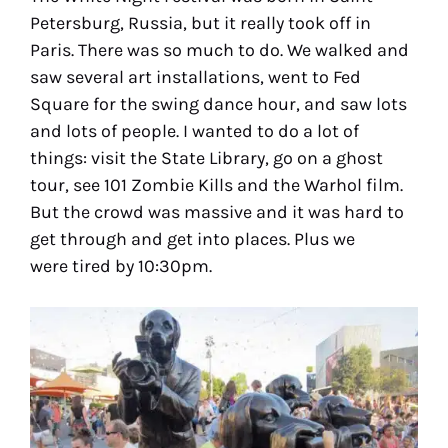
Petersburg, Russia, but it really took off in
Paris. There was so much to do. We walked and
saw several art installations, went to Fed
Square for the swing dance hour, and saw lots
and lots of people. I wanted to do a lot of
things: visit the State Library, go on a ghost
tour, see 101 Zombie Kills and the Warhol film.
But the crowd was massive and it was hard to
get through and get into places. Plus we
were tired by 10:30pm.