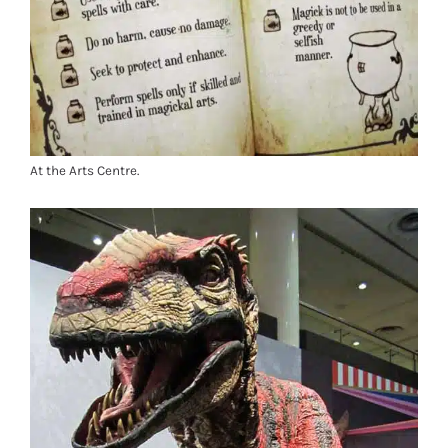
At the Arts Centre.