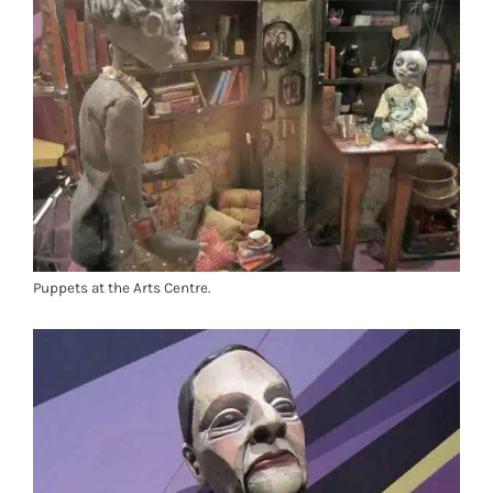
Puppets at the Arts Centre.