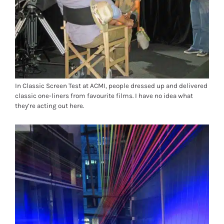
In Classic Screen Test at ACMI, people dressed up and delivered
classic one-liners from favourite films. I have no idea what
they’re acting out here.