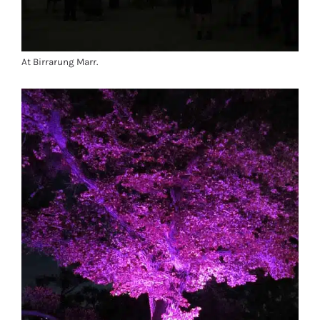
At Birrarung Marr.