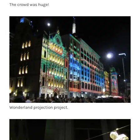
The crowd was huge!
Wonderland projection project.