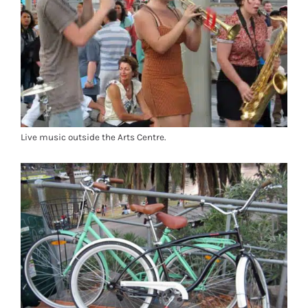
Live music outside the Arts Centre.