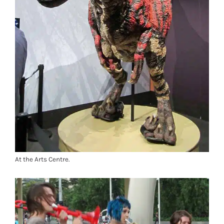
At the Arts Centre.