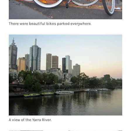
There were beautiful bikes parked everywhere.
A view of the Yarra River.