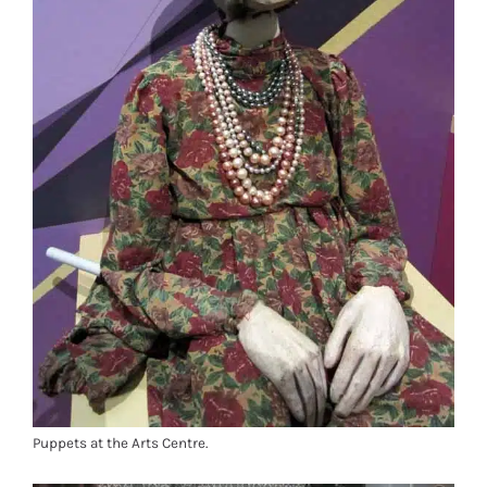
Puppets at the Arts Centre.