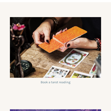
Book a tarot reading