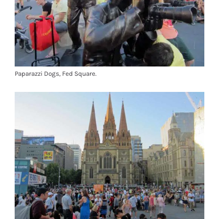
Paparazzi Dogs, Fed Square.