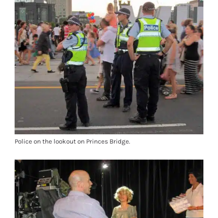
Police on the lookout on Princes Bridge.