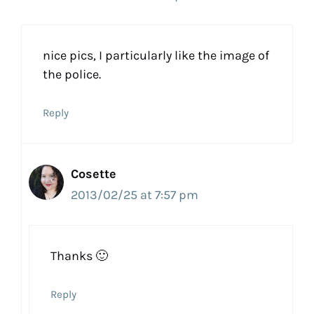
nice pics, I particularly like the image of
the police.
Reply
Cosette
2013/02/25 at 7:57 pm
Thanks 🙂
Reply