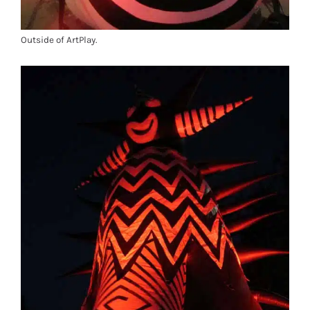
Outside of ArtPlay.