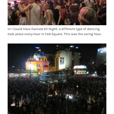
In I Could Have Danced All Night, a different type of dancing
took place every hour in Fed Square. This was the swing hour.