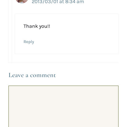
2013/03/01 at 8:34 am
Thank you!!
Reply
Leave a comment