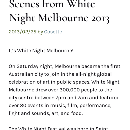
Scenes from White
Night Melbourne 2013
2013/02/25
by
Cosette
It’s White Night Melbourne!
On Saturday night, Melbourne became the first
Australian city to join in the all-night global
celebration of art in public spaces. White Night
Melbourne drew over 300,000 people to the
city centre between 7pm and 7am and featured
over 80 events in music, film, performance,
light and sounds, art, and food.
The White Night Festival was born in Saint