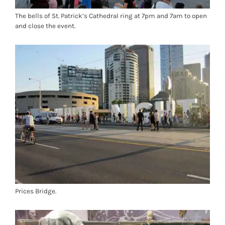
The bells of St. Patrick’s Cathedral ring at 7pm and 7am to open
and close the event.
Prices Bridge.