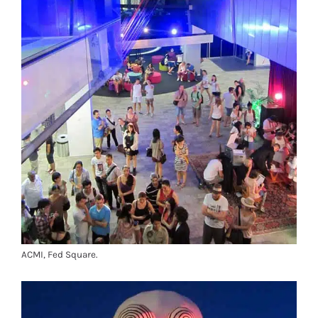
ACMI, Fed Square.