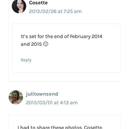
Cosette
2013/02/26 at 7:25 am
It’s set for the end of February 2014
and 2015 🙂
Reply
julitownsend
2013/03/01 at 4:13 am
I had to share these photos, Cosette.