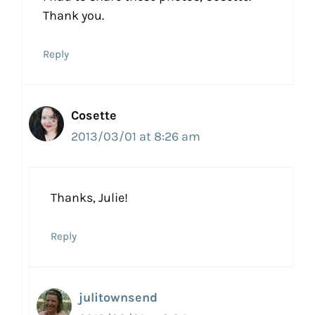
Thank you.
Reply
Cosette
2013/03/01 at 8:26 am
Thanks, Julie!
Reply
julitownsend