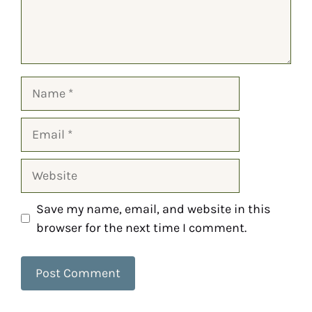
Save my name, email, and website in this
browser for the next time I comment.