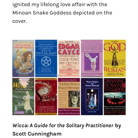
ignited my lifelong love affair with the
Minoan Snake Goddess depicted on the
cover.
Wicca: A Guide for the Solitary Practitioner
by
Scott Cunningham