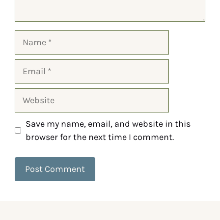
Save my name, email, and website in this
browser for the next time I comment.