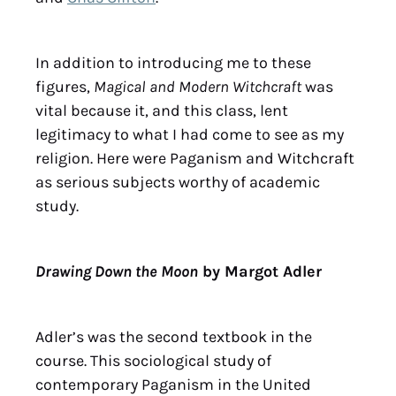
In addition to introducing me to these
figures,
Magical and Modern Witchcraft
was
vital because it, and this class, lent
legitimacy to what I had come to see as my
religion. Here were Paganism and Witchcraft
as serious subjects worthy of academic
study.
Drawing Down the Moon
by Margot Adler
Adler’s was the second textbook in the
course. This sociological study of
contemporary Paganism in the United