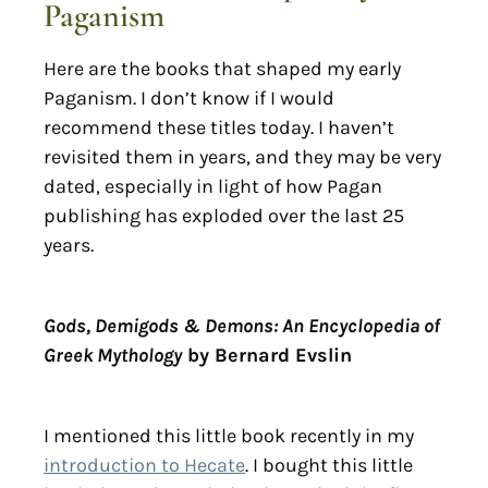
Paganism
Here are the books that shaped my early
Paganism. I don’t know if I would
recommend these titles today. I haven’t
revisited them in years, and they may be very
dated, especially in light of how Pagan
publishing has exploded over the last 25
years.
Gods, Demigods & Demons: An Encyclopedia of
Greek Mythology
by Bernard Evslin
I mentioned this little book recently in my
introduction to Hecate
. I bought this little