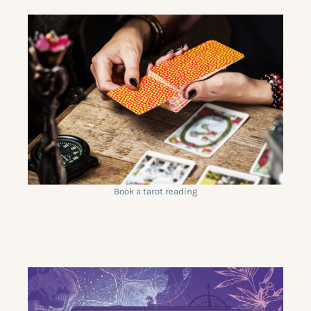
Book a tarot reading