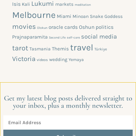
Lukumi
Isis
Kali
markets
meditation
Melbourne
Miami
Minoan Snake Goddess
movies
oracle cards
Oshun
politics
Olokun
social media
Prajnaparamita
Second Life
self-care
travel
tarot
Themis
Tasmania
Türkiye
Victoria
wedding
Yemaya
videos
Get my latest blog posts delivered straight to
your inbox, plus a monthly newsletter.