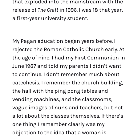
that exploded into the mainstream with the
release of
The Craft
in 1996. I was 18 that year,
a first-year university student.
My Pagan education began years before. I
rejected the Roman Catholic Church early. At
the age of nine, I had my First Communion in
June 1987 and told my parents I didn’t want
to continue. I don’t remember much about
catechesis. I remember the church building,
the hall with the ping pong tables and
vending machines, and the classrooms,
vague images of nuns and teachers, but not
a lot about the classes themselves. If there’s
one thing I remember clearly was my
objection to the idea that a woman is