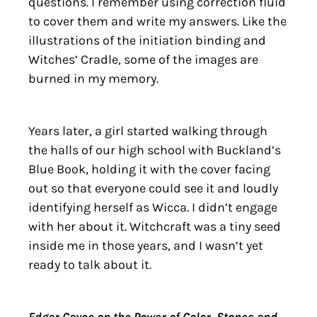
questions. I remember using correction fluid
to cover them and write my answers. Like the
illustrations of the initiation binding and
Witches’ Cradle, some of the images are
burned in my memory.
Years later, a girl started walking through
the halls of our high school with Buckland’s
Blue Book, holding it with the cover facing
out so that everyone could see it and loudly
identifying herself as Wicca. I didn’t engage
with her about it. Witchcraft was a tiny seed
inside me in those years, and I wasn’t yet
ready to talk about it.
Edgar Cayce on the Power of Color, Stones and