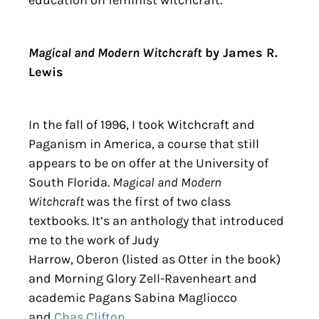
Magical and Modern Witchcraft
by James R.
Lewis
In the fall of 1996, I took Witchcraft and
Paganism in America, a course that still
appears to be on offer at the University of
South Florida.
Magical and Modern
Witchcraft
was the first of two class
textbooks. It’s an anthology that introduced
me to the work of Judy
Harrow,
Oberon
(listed as Otter in the book)
and Morning Glory Zell-Ravenheart and
academic Pagans Sabina Magliocco
and
Chas Clifton
.