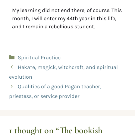
My learning did not end there, of course. This
month, I will enter my 44th year in this life,
and I remain a rebellious student.
Spiritual Practice
Hekate, magick, witchcraft, and spiritual
evolution
Qualities of a good Pagan teacher,
priestess, or service provider
1 thought on “The bookish