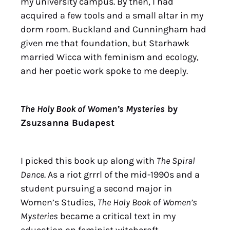
my university campus. By then, I had
acquired a few tools and a small altar in my
dorm room. Buckland and Cunningham had
given me that foundation, but Starhawk
married Wicca with feminism and ecology,
and her poetic work spoke to me deeply.
The Holy Book of Women’s Mysteries
by
Zsuzsanna Budapest
I picked this book up along with
The Spiral
Dance
. As a riot grrrl of the mid-1990s and a
student pursuing a second major in
Women’s Studies,
The Holy Book of Women’s
Mysteries
became a critical text in my
education on feminist witchcraft.