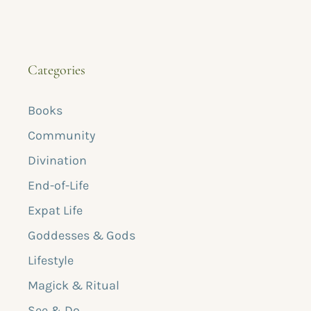
Categories
Books
Community
Divination
End-of-Life
Expat Life
Goddesses & Gods
Lifestyle
Magick & Ritual
See & Do