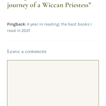
journey of a Wiccan Priestess”
Pingback:
A year in reading: the best books I
read in 2021
Leave a comment