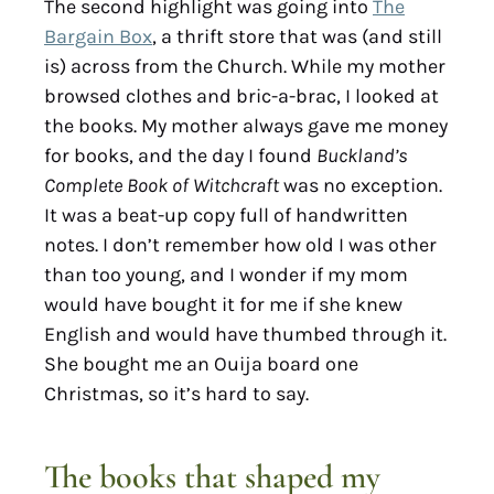
The second highlight was going into
The
Bargain Box
, a thrift store that was (and still
is) across from the Church. While my mother
browsed clothes and bric-a-brac, I looked at
the books. My mother always gave me money
for books, and the day I found
Buckland’s
Complete Book of Witchcraft
was no exception.
It was a beat-up copy full of handwritten
notes. I don’t remember how old I was other
than too young, and I wonder if my mom
would have bought it for me if she knew
English and would have thumbed through it.
She bought me an Ouija board one
Christmas, so it’s hard to say.
The books that shaped my