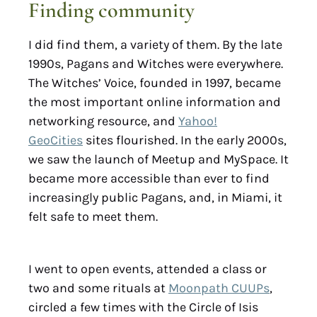
Finding community
I did find them, a variety of them. By the late
1990s, Pagans and Witches were everywhere.
The Witches’ Voice, founded in 1997, became
the most important online information and
networking resource, and
Yahoo!
GeoCities
sites flourished. In the early 2000s,
we saw the launch of Meetup and MySpace. It
became more accessible than ever to find
increasingly public Pagans, and, in Miami, it
felt safe to meet them.
I went to open events, attended a class or
two and some rituals at
Moonpath CUUPs
,
circled a few times with the Circle of Isis