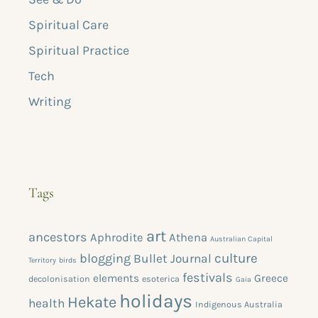
Spiritual Care
Spiritual Practice
Tech
Writing
Tags
art
ancestors
Aphrodite
Athena
Australian Capital
blogging
culture
Bullet Journal
Territory
birds
festivals
elements
Greece
decolonisation
esoterica
Gaia
holidays
Hekate
health
Indigenous Australia