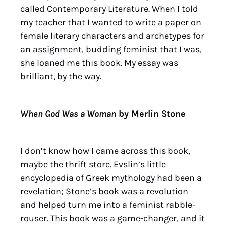
called Contemporary Literature. When I told
my teacher that I wanted to write a paper on
female literary characters and archetypes for
an assignment, budding feminist that I was,
she loaned me this book. My essay was
brilliant, by the way.
When God Was a Woman
by Merlin Stone
I don’t know how I came across this book,
maybe the thrift store. Evslin’s little
encyclopedia of Greek mythology had been a
revelation; Stone’s book was a revolution
and helped turn me into a feminist rabble-
rouser. This book was a game-changer, and it