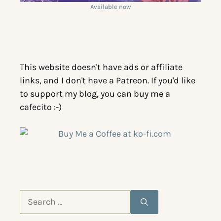
Available now
This website doesn't have ads or affiliate
links, and I don't have a Patreon. If you'd like
to support my blog, you can buy me a
cafecito :-)