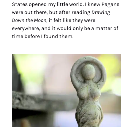
States opened my little world. I knew Pagans
were out there, but after reading
Drawing
Down the Moon
, it felt like they were
everywhere, and it would only be a matter of
time before I found them.