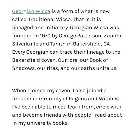
Georgian Wicca
is a form of what is now
called Traditional Wicca. That is, it is
lineaged and initiatory. Georgian Wicca was
founded in 1970 by George Patterson, Zanoni
Silverknife and Tanith in Bakersfield, CA.
Every Georgian can trace their lineage to the
Bakersfield coven. Our lore, our Book of
Shadows, our rites, and our oaths unite us.
When I joined my coven, I also joined a
broader community of Pagans and Witches.
I’ve been able to meet, learn from, circle with,
and become friends with people I read about
in my university books.