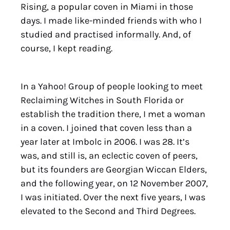
Rising, a popular coven in Miami in those
days. I made like-minded friends with who I
studied and practised informally. And, of
course, I kept reading.
In a Yahoo! Group of people looking to meet
Reclaiming Witches in South Florida or
establish the tradition there, I met a woman
in a coven. I joined that coven less than a
year later at Imbolc in 2006. I was 28. It’s
was, and still is, an eclectic coven of peers,
but its founders are Georgian Wiccan Elders,
and the following year, on 12 November 2007,
I was initiated. Over the next five years, I was
elevated to the Second and Third Degrees.