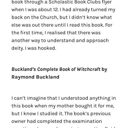
book through a Scholastic Book Clubs flyer
when I was about 12. I had already turned my
back on the Church, but I didn’t know what
else was out there until I read this book. For
the first time, I realised that there was
another way to understand and approach
deity. I was hooked.
Buckland’s Complete Book of Witchcraft
by
Raymond Buckland
I can’t imagine that I understood anything in
this book when my mother bought it for me,
but I know I studied it. The book’s previous
owner had completed the examination