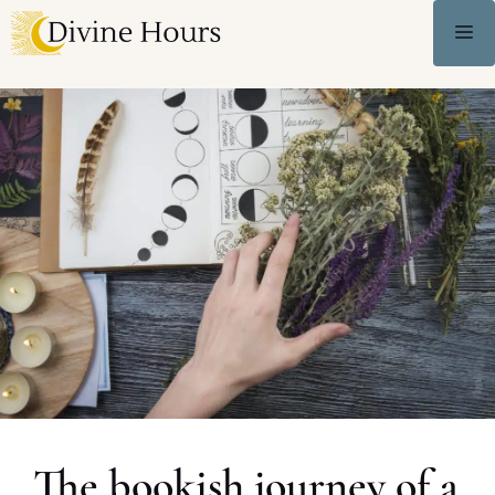
The bookish journey of a