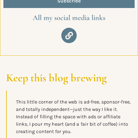
Subscribe
All my social media links
Keep this blog brewing
This little corner of the web is ad-free, sponsor-free,
and totally independent—just the way I like it.
Instead of filling the space with ads or affiliate
links, I pour my heart (and a fair bit of coffee) into
creating content for you.