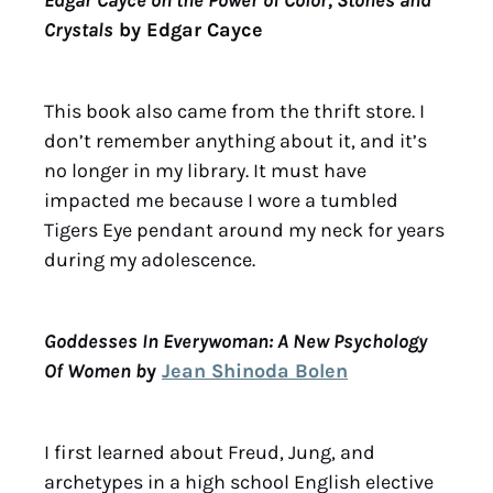
Crystals
by Edgar Cayce
This book also came from the thrift store. I
don’t remember anything about it, and it’s
no longer in my library. It must have
impacted me because I wore a tumbled
Tigers Eye pendant around my neck for years
during my adolescence.
Goddesses In Everywoman: A New Psychology
Of Women b
y
Jean Shinoda Bolen
I first learned about Freud, Jung, and
archetypes in a high school English elective