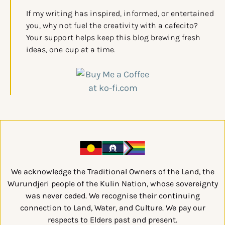
If my writing has inspired, informed, or entertained
you, why not fuel the creativity with a cafecito?
Your support helps keep this blog brewing fresh
ideas, one cup at a time.
We acknowledge the Traditional Owners of the Land, the
Wurundjeri people of the Kulin Nation, whose sovereignty
was never ceded. We recognise their continuing
connection to Land, Water, and Culture. We pay our
respects to Elders past and present.