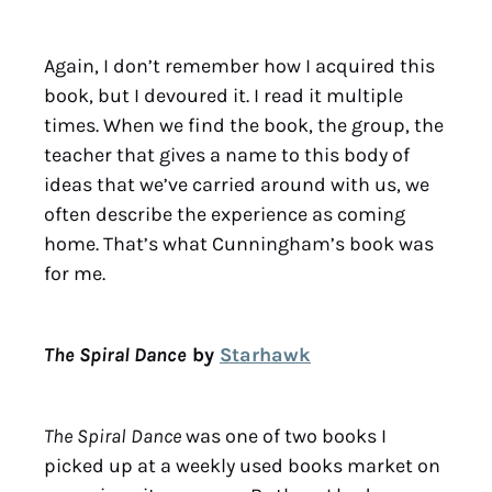
Again, I don’t remember how I acquired this
book, but I devoured it. I read it multiple
times. When we find the book, the group, the
teacher that gives a name to this body of
ideas that we’ve carried around with us, we
often describe the experience as coming
home. That’s what Cunningham’s book was
for me.
The Spiral Dance
by
Starhawk
The Spiral Dance
was one of two books I
picked up at a weekly used books market on