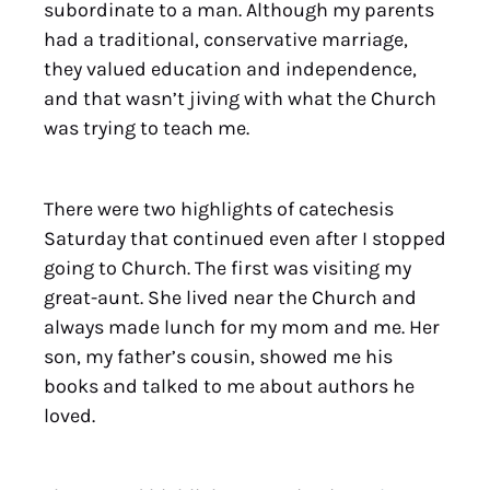
subordinate to a man. Although my parents
had a traditional, conservative marriage,
they valued education and independence,
and that wasn’t jiving with what the Church
was trying to teach me.
There were two highlights of catechesis
Saturday that continued even after I stopped
going to Church. The first was visiting my
great-aunt. She lived near the Church and
always made lunch for my mom and me. Her
son, my father’s cousin, showed me his
books and talked to me about authors he
loved.