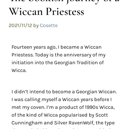
Wiccan Priestess
2021/11/12
by
Cosette
Fourteen years ago, I became a Wiccan
Priestess. Today is the anniversary of my
initiation into the Georgian Tradition of
Wicca.
I didn’t intend to become a Georgian Wiccan.
I was calling myself a Wiccan years before I
met my coven. I’m a product of 1990s Wicca,
of the kind of Wicca popularised by Scott
Cunningham and Silver RavenWolf, the type