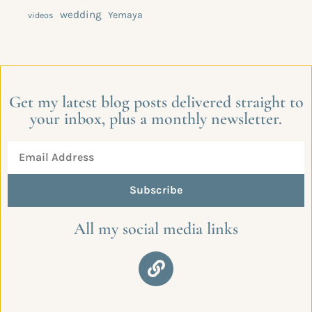
wedding
Yemaya
videos
Get my latest blog posts delivered straight to
your inbox, plus a monthly newsletter.
Subscribe
All my social media links