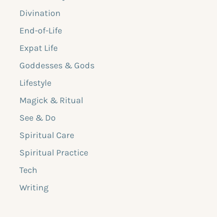
Divination
End-of-Life
Expat Life
Goddesses & Gods
Lifestyle
Magick & Ritual
See & Do
Spiritual Care
Spiritual Practice
Tech
Writing