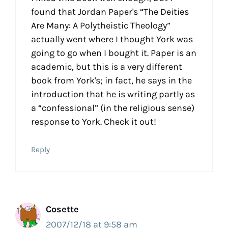
found that Jordan Paper's “The Deities
Are Many: A Polytheistic Theology”
actually went where I thought York was
going to go when I bought it. Paper is an
academic, but this is a very different
book from York's; in fact, he says in the
introduction that he is writing partly as
a “confessional” (in the religious sense)
response to York. Check it out!
Reply
Cosette
2007/12/18 at 9:58 am