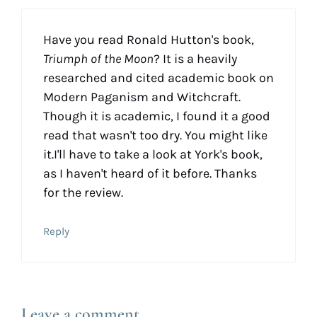
Have you read Ronald Hutton's book,
Triumph of the Moon
? It is a heavily
researched and cited academic book on
Modern Paganism and Witchcraft.
Though it is academic, I found it a good
read that wasn't too dry. You might like
it.I'll have to take a look at York's book,
as I haven't heard of it before. Thanks
for the review.
Reply
Leave a comment