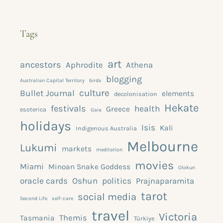
Tags
art
ancestors
Aphrodite
Athena
blogging
Australian Capital Territory
birds
culture
Bullet Journal
elements
decolonisation
Hekate
festivals
health
Greece
esoterica
Gaia
holidays
Isis
Kali
Indigenous Australia
Melbourne
Lukumi
markets
meditation
movies
Miami
Minoan Snake Goddess
Olokun
oracle cards
Oshun
politics
Prajnaparamita
tarot
social media
Second Life
self-care
travel
Victoria
Themis
Tasmania
Türkiye