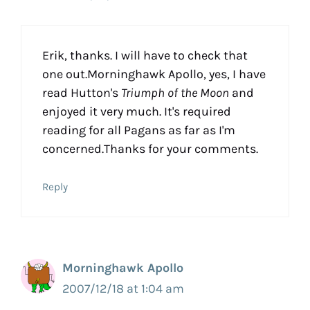
Erik, thanks. I will have to check that
one out.Morninghawk Apollo, yes, I have
read Hutton's
Triumph of the Moon
and
enjoyed it very much. It's required
reading for all Pagans as far as I'm
concerned.Thanks for your comments.
Reply
Morninghawk Apollo
2007/12/18 at 1:04 am