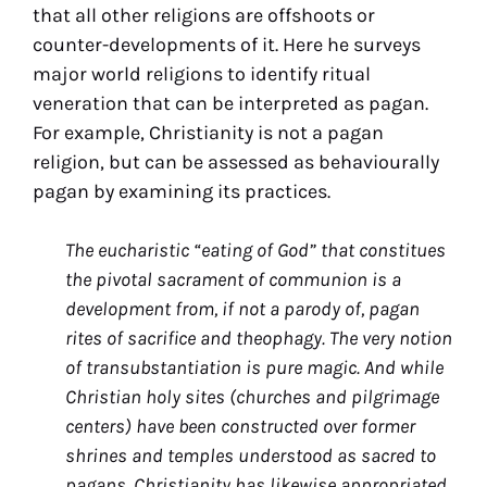
that all other religions are offshoots or
counter-developments of it. Here he surveys
major world religions to identify ritual
veneration that can be interpreted as pagan.
For example, Christianity is not a pagan
religion, but can be assessed as behaviourally
pagan by examining its practices.
The eucharistic “eating of God” that constitues
the pivotal sacrament of communion is a
development from, if not a parody of, pagan
rites of sacrifice and theophagy. The very notion
of transubstantiation is pure magic. And while
Christian holy sites (churches and pilgrimage
centers) have been constructed over former
shrines and temples understood as sacred to
pagans, Christianity has likewise appropriated