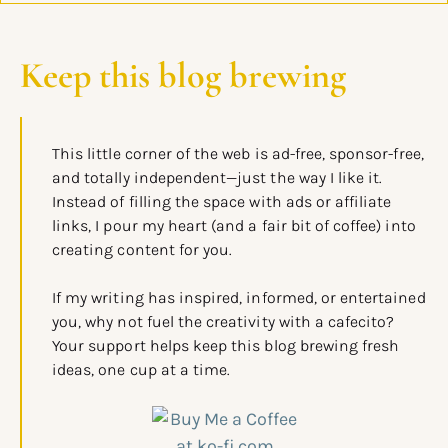
Keep this blog brewing
This little corner of the web is ad-free, sponsor-free,
and totally independent—just the way I like it.
Instead of filling the space with ads or affiliate
links, I pour my heart (and a fair bit of coffee) into
creating content for you.
If my writing has inspired, informed, or entertained
you, why not fuel the creativity with a cafecito?
Your support helps keep this blog brewing fresh
ideas, one cup at a time.