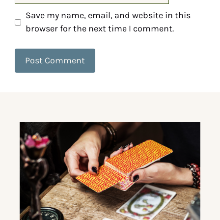
Save my name, email, and website in this
browser for the next time I comment.