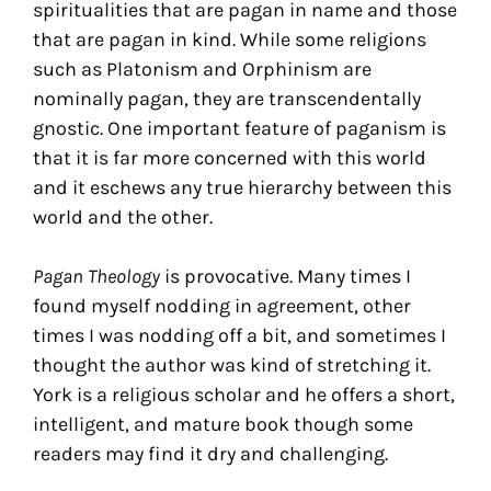
spiritualities that are pagan in name and those
that are pagan in kind. While some religions
such as Platonism and Orphinism are
nominally pagan, they are transcendentally
gnostic. One important feature of paganism is
that it is far more concerned with this world
and it eschews any true hierarchy between this
world and the other.
Pagan Theology
is provocative. Many times I
found myself nodding in agreement, other
times I was nodding off a bit, and sometimes I
thought the author was kind of stretching it.
York is a religious scholar and he offers a short,
intelligent, and mature book though some
readers may find it dry and challenging.