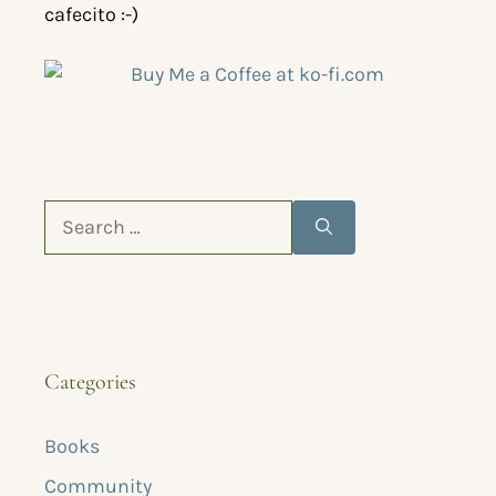
cafecito :-)
Categories
Books
Community