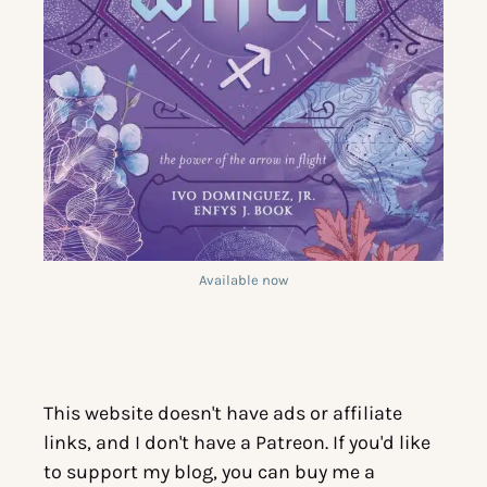
Available now
This website doesn't have ads or affiliate
links, and I don't have a Patreon. If you'd like
to support my blog, you can buy me a