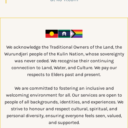
We acknowledge the Traditional Owners of the Land, the
Wurundjeri people of the Kulin Nation, whose sovereignty
was never ceded. We recognise their continuing
connection to Land, Water, and Culture. We pay our
respects to Elders past and present.
We are committed to fostering an inclusive and
welcoming environment for all. Our services are open to
people of all backgrounds, identities, and experiences. We
strive to honour and respect cultural, spiritual, and
personal diversity, ensuring everyone feels seen, valued,
and supported.