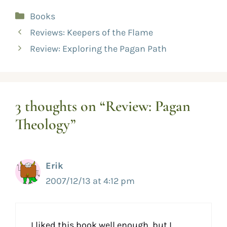
Books
Reviews: Keepers of the Flame
Review: Exploring the Pagan Path
3 thoughts on “Review: Pagan
Theology”
Erik
2007/12/13 at 4:12 pm
I liked this book well enough, but I