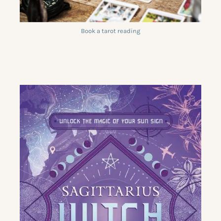
Book a tarot reading