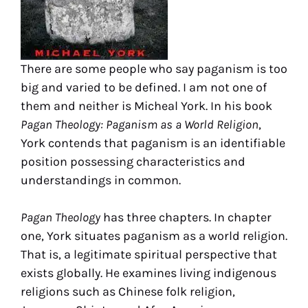
There are some people who say paganism is too
big and varied to be defined. I am not one of
them and neither is Micheal York. In his book
Pagan Theology: Paganism as a World Religion
,
York contends that paganism is an identifiable
position possessing characteristics and
understandings in common.
Pagan Theology
has three chapters. In chapter
one, York situates paganism as a world religion.
That is, a legitimate spiritual perspective that
exists globally. He examines living indigenous
religions such as Chinese folk religion,