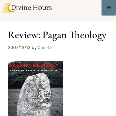
Review: Pagan Theology
2007/12/12
by
Cosette