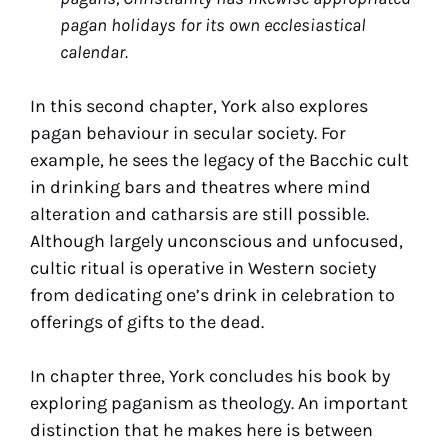
pagan holidays for its own ecclesiastical
calendar.
In this second chapter, York also explores
pagan behaviour in secular society. For
example, he sees the legacy of the Bacchic cult
in drinking bars and theatres where mind
alteration and catharsis are still possible.
Although largely unconscious and unfocused,
cultic ritual is operative in Western society
from dedicating one’s drink in celebration to
offerings of gifts to the dead.
In chapter three, York concludes his book by
exploring paganism as theology. An important
distinction that he makes here is between