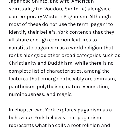
Japanese Shinto, and Afro-American
spirituality (i.e. Voudou, Santeria) alongside
contemporary Western Paganism. Although
most of these do not use the term ‘pagan’ to
identify their beliefs, York contends that they
all share enough common features to
constitute paganism as a world religion that
ranks alongside other broad categories such as
Christianity and Buddhism. While there is no
complete list of characteristics, among the
features that emerge noticeably are animism,
pantheism, polytheism, nature veneration,
numinousness, and magic.
In chapter two, York explores paganism as a
behaviour. York believes that paganism
represents what he calls a root religion and