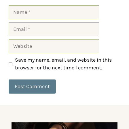
Save my name, email, and website in this
browser for the next time I comment.