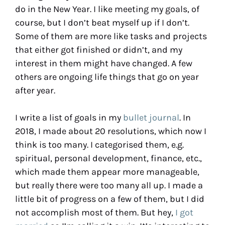
do in the New Year. I like meeting my goals, of
course, but I don’t beat myself up if I don’t.
Some of them are more like tasks and projects
that either got finished or didn’t, and my
interest in them might have changed. A few
others are ongoing life things that go on year
after year.
I write a list of goals in my
bullet journal
. In
2018, I made about 20 resolutions, which now I
think is too many. I categorised them, e.g.
spiritual, personal development, finance, etc.,
which made them appear more manageable,
but really there were too many all up. I made a
little bit of progress on a few of them, but I did
not accomplish most of them. But hey,
I got