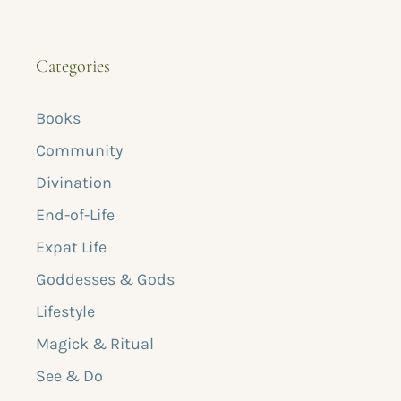
Categories
Books
Community
Divination
End-of-Life
Expat Life
Goddesses & Gods
Lifestyle
Magick & Ritual
See & Do