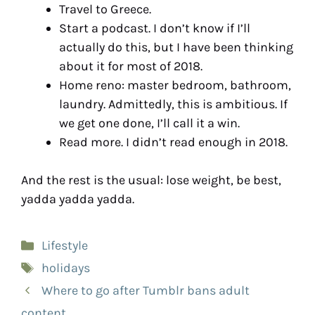
Travel to Greece.
Start a podcast. I don’t know if I’ll
actually do this, but I have been thinking
about it for most of 2018.
Home reno: master bedroom, bathroom,
laundry. Admittedly, this is ambitious. If
we get one done, I’ll call it a win.
Read more. I didn’t read enough in 2018.
And the rest is the usual: lose weight, be best,
yadda yadda yadda.
Lifestyle
holidays
Where to go after Tumblr bans adult
content