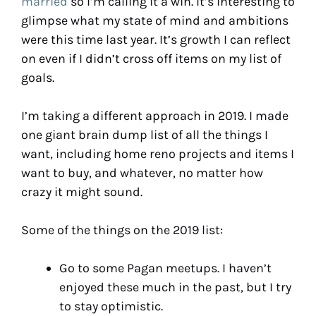
married
so I’m calling it a win. It’s interesting to
glimpse what my state of mind and ambitions
were this time last year. It’s growth I can reflect
on even if I didn’t cross off items on my list of
goals.
I’m taking a different approach in 2019. I made
one giant brain dump list of all the things I
want, including home reno projects and items I
want to buy, and whatever, no matter how
crazy it might sound.
Some of the things on the 2019 list:
Go to some Pagan meetups. I haven’t
enjoyed these much in the past, but I try
to stay optimistic.