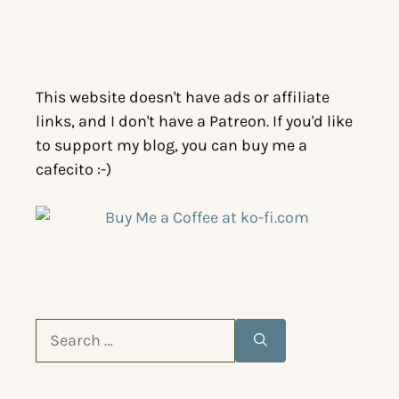
This website doesn't have ads or affiliate
links, and I don't have a Patreon. If you'd like
to support my blog, you can buy me a
cafecito :-)