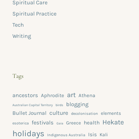
Spiritual Care
Spiritual Practice
Tech
Writing
Tags
art
ancestors
Aphrodite
Athena
blogging
Australian Capital Territory
birds
culture
Bullet Journal
elements
decolonisation
Hekate
festivals
health
Greece
esoterica
Gaia
holidays
Isis
Kali
Indigenous Australia