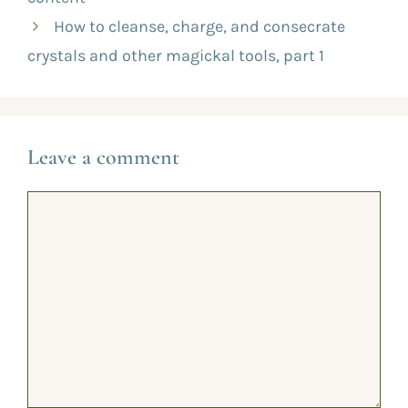
How to cleanse, charge, and consecrate
crystals and other magickal tools, part 1
Leave a comment