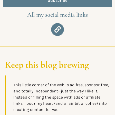
Subscribe
All my social media links
Keep this blog brewing
This little corner of the web is ad-free, sponsor-free,
and totally independent—just the way I like it.
Instead of filling the space with ads or affiliate
links, I pour my heart (and a fair bit of coffee) into
creating content for you.