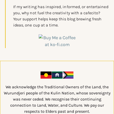
If my writing has inspired, informed, or entertained
you, why not fuel the creativity with a cafecito?
Your support helps keep this blog brewing fresh
ideas, one cup at a time.
We acknowledge the Traditional Owners of the Land, the
Wurundjeri people of the Kulin Nation, whose sovereignty
was never ceded. We recognise their continuing
connection to Land, Water, and Culture. We pay our
respects to Elders past and present.