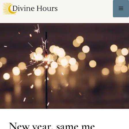
New year, same me