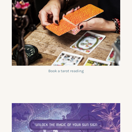
Book a tarot reading