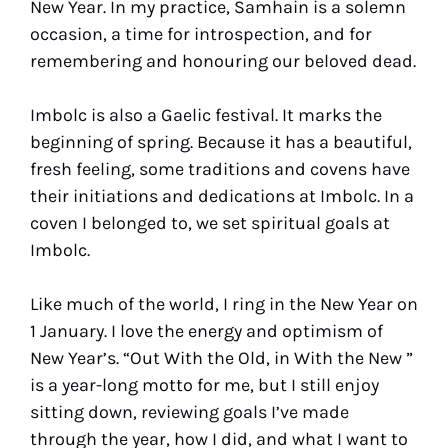
New Year. In my practice, Samhain is a solemn
occasion, a time for introspection, and for
remembering and honouring our beloved dead.
Imbolc is also a Gaelic festival. It marks the
beginning of spring. Because it has a beautiful,
fresh feeling, some traditions and covens have
their initiations and dedications at Imbolc. In a
coven I belonged to, we set spiritual goals at
Imbolc.
Like much of the world, I ring in the New Year on
1 January. I love the energy and optimism of
New Year’s. “Out With the Old, in With the New ”
is a year-long motto for me, but I still enjoy
sitting down, reviewing goals I’ve made
through the year, how I did, and what I want to