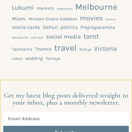
Melbourne
Lukumi
markets
meditation
movies
Miami
Minoan Snake Goddess
Olokun
oracle cards
Oshun
politics
Prajnaparamita
tarot
social media
Second Life
self-care
travel
Victoria
Themis
Tasmania
Türkiye
wedding
Yemaya
videos
Get my latest blog posts delivered straight to
your inbox, plus a monthly newsletter.