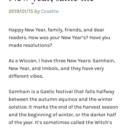
2019/01/15
by
Cosette
Happy New Year, family, friends, and dear
readers. How was your New Year’s? Have you
made resolutions?
As a Wiccan, I have three New Years: Samhain,
New Year, and Imbolc, and they have very
different vibes.
Samhain is a Gaelic festival that falls halfway
between the autumn equinox and the winter
solstice. It marks the end of the harvest season
and the beginning of winter, or the darker half
of the year. It’s sometimes called the Witch’s