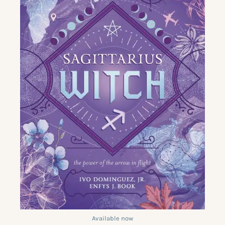
Available now