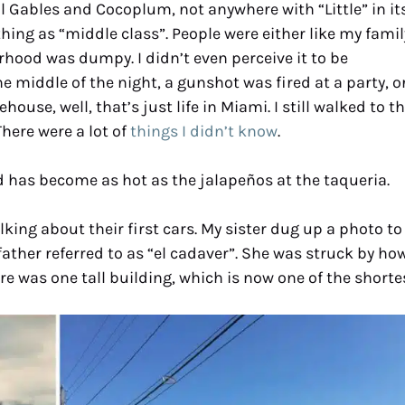
Gables and Cocoplum, not anywhere with “Little” in it
hing as “middle class”. People were either like my famil
rhood was dumpy. I didn’t even perceive it to be
e middle of the night, a gunshot was fired at a party, o
ouse, well, that’s just life in Miami. I still walked to t
here were a lot of
things I didn’t know
.
 has become as hot as the jalapeños at the taqueria.
king about their first cars. My sister dug up a photo to
ther referred to as “el cadaver”. She was struck by ho
e was one tall building, which is now one of the shortes