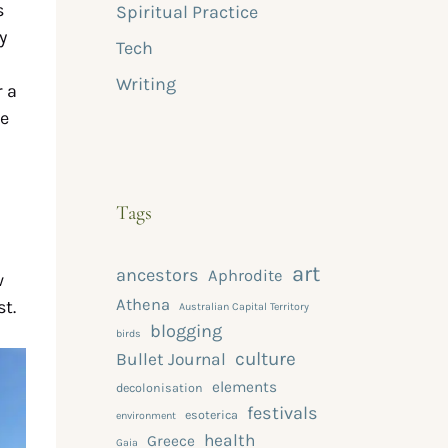
s
Spiritual Practice
y
Tech
Writing
r a
he
Tags
art
ancestors
Aphrodite
w
Athena
t.
Australian Capital Territory
blogging
birds
culture
Bullet Journal
elements
decolonisation
festivals
esoterica
environment
health
Greece
Gaia