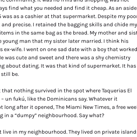
ays find what you needed and find it cheap. As an aside
 15 was as a cashier at that supermarket. Despite my poo
t and precise. I retained the bagging skills and chide my
 items in the same bag as the bread. My mother and sis
 young man that my sister later married. I think his
 ex-wife. I went on one sad date with a boy that worke
 He was cute and sweet and there was a shy chemistry
g about dating. It was that kind of supermarket. It has
till be.
hat nothing survived in the spot where Taquerias El
 – un fukú, like the Dominicans say. Whatever it
t long after it opened, The Miami New Times, a free wee
eing in a “dumpy” neighbourhood. Say what?
t live in my neighbourhood. They lived on private island