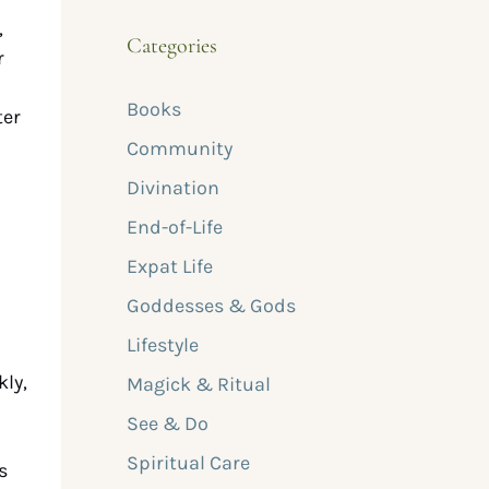
,
Categories
r
Books
ter
Community
d
Divination
End-of-Life
Expat Life
Goddesses & Gods
Lifestyle
kly,
Magick & Ritual
See & Do
Spiritual Care
s