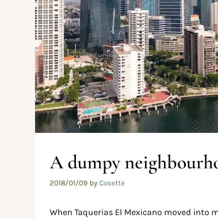
A dumpy neighbourho
2018/01/09
by
Cosette
When Taquerias El Mexicano moved into m