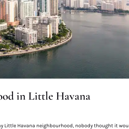
od in Little Havana
y Little Havana neighbourhood, nobody thought it wou