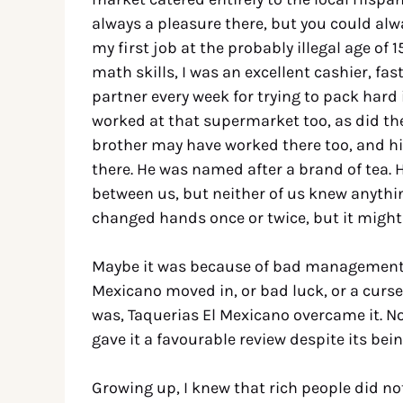
always a pleasure there, but you could alw
my first job at the probably illegal age of
math skills, I was an excellent cashier, fas
partner every week for trying to pack hard
worked at that supermarket too, as did the
brother may have worked there too, and his
there. He was named after a brand of tea.
between us, but neither of us knew anythin
changed hands once or twice, but it might s
Maybe it was because of bad management t
Mexicano moved in, or bad luck, or a curse
was, Taquerias El Mexicano overcame it. No
gave it a favourable review despite its b
Growing up, I knew that rich people did no