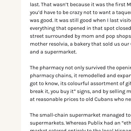
last. That wasn’t because it was the first 
you’d have to be crazy not to want a taquer
was good. It was still good when I last visi
everything that opened in that spot closed a
street surrounded by mom and pop shops,
mother resolvia, a bakery that sold us our
and a supermarket.
The pharmacy not only survived the openi
pharmacy chains, it remodelled and expande
got to know, its colourful assortment of g
break it, you buy it” signs, and by sellin
at reasonable prices to old Cubans who nee
The small-chain supermarket managed to s
supermarkets. Whereas Publix had an “ethn
market catered entirely to the local Hispa