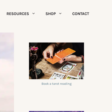
RESOURCES
SHOP
CONTACT
Book a tarot reading