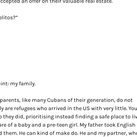
epted an offer on their valuable real estate.
elitos?”
int: my family.
 parents, like many Cubans of their generation, do not
y are refugees who arrived in the US with very little. Yo
they did, prioritising instead finding a safe place to li
e of a baby and a pre-teen girl. My father took English
ed them. He can kind of make do. He and my partner, wh