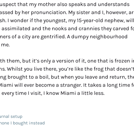
I suspect that my mother also speaks and understands
ssed by her pronunciation. My sister and I, however, ar
sh. I wonder if the youngest, my 15-year-old nephew, wil
e assimilated and the nooks and crannies they carved f
ers of a city are gentrified. A dumpy neighbourhood
 me.
them, but it’s only a version of it, one that is frozen i
 Whilst you live there, you’re like the frog that doesn’
eing brought to a boil, but when you leave and return, th
Miami will ever become a stranger. It takes a long time f
 every time I visit, I know Miami a little less.
urnal setup
hone I bought instead