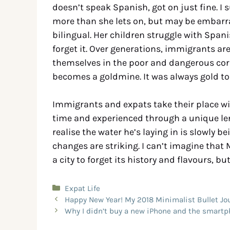
doesn’t speak Spanish, got on just fine. 
more than she lets on, but may be embarra
bilingual. Her children struggle with Spani
forget it. Over generations, immigrants ar
themselves in the poor and dangerous corn
becomes a goldmine. It was always gold to
Immigrants and expats take their place with 
time and experienced through a unique lens.
realise the water he’s laying in is slowly b
changes are striking. I can’t imagine that 
a city to forget its history and flavours, but
Expat Life
Happy New Year! My 2018 Minimalist Bullet Jo
Why I didn’t buy a new iPhone and the smartp