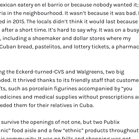
Mexican eatery en el barrio or because nobody wanted it;
ia in the neighbourhood. It wasn’t because it was bad. 
ted in 2015. The locals didn’t think it would last because
fter a short time. It’s hard to say why. It was on a busy
 including a shoemaker and dollar stores where my
 Cuban bread, pastelitos, and lottery tickets, a pharmac
ng the Eckerd-turned-CVS and Walgreens, two big
d. It thrived thanks to its friendly staff that custome
ifts, such as porcelain figurines accompanied by “you
g medicines and medical supplies without prescriptions 
ded them for their relatives in Cuba.
urvive the openings of not one, but two Publix
ic” food aisle and a few “ethnic” products throughout,
nic community. It was no frills and shopping was not