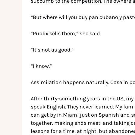
succumb to the competition. The owners acc
“But where will you buy pan cubano y past
“Publix sells them,” she said.
“It’s not as good.”
“I know.”
Assimilation happens naturally. Case in po
After thirty-something years in the US, my
speak English. They never learned. My famil
can get by in Miami just on Spanish and so 
together, making ends meet, and taking car
lessons for a time, at night, but abandon