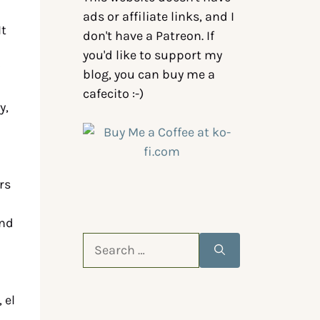
ads or affiliate links, and I
It
don't have a Patreon. If
you'd like to support my
blog, you can buy me a
cafecito :-)
y,
rs
and
 el