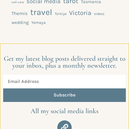
tarot
social media
Tasmania
self-care
travel
Victoria
Themis
Türkiye
videos
wedding
Yemaya
Get my latest blog posts delivered straight to
your inbox, plus a monthly newsletter.
Subscribe
All my social media links