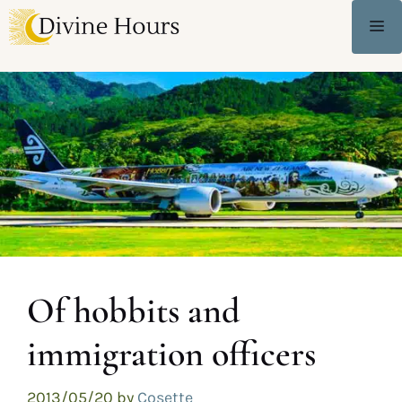
Of hobbits and
immigration officers
2013/05/20
by
Cosette