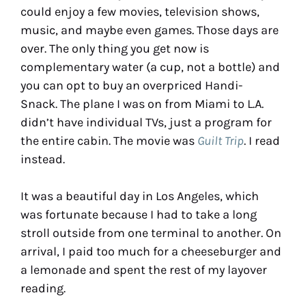
could enjoy a few movies, television shows,
music, and maybe even games. Those days are
over. The only thing you get now is
complementary water (a cup, not a bottle) and
you can opt to buy an overpriced Handi-
Snack. The plane I was on from Miami to L.A.
didn’t have individual TVs, just a program for
the entire cabin. The movie was
Guilt Trip
. I read
instead.
It was a beautiful day in Los Angeles, which
was fortunate because I had to take a long
stroll outside from one terminal to another. On
arrival, I paid too much for a cheeseburger and
a lemonade and spent the rest of my layover
reading.