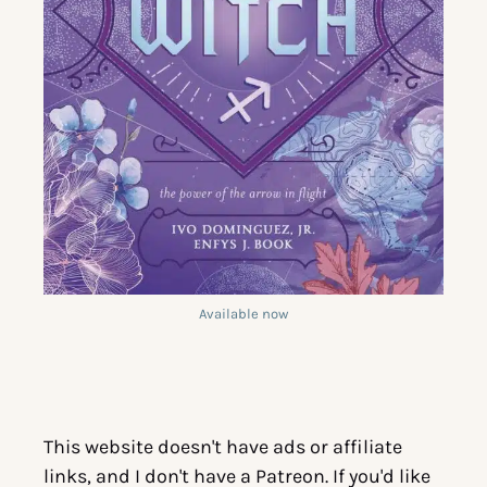
Available now
This website doesn't have ads or affiliate
links, and I don't have a Patreon. If you'd like