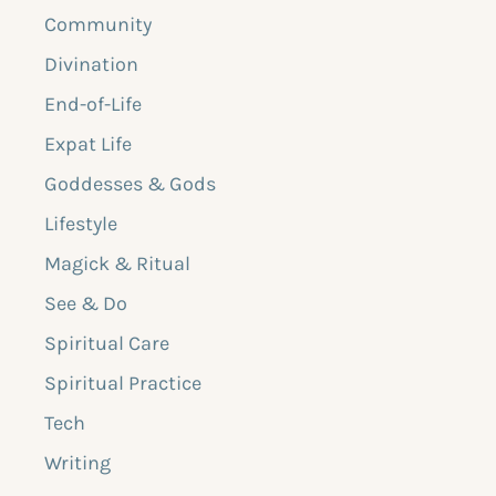
Community
Divination
End-of-Life
Expat Life
Goddesses & Gods
Lifestyle
Magick & Ritual
See & Do
Spiritual Care
Spiritual Practice
Tech
Writing