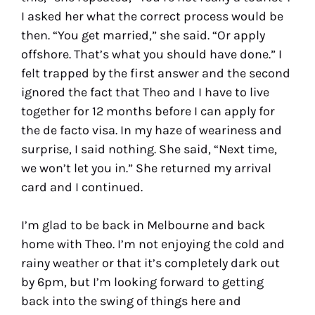
I asked her what the correct process would be
then. “You get married,” she said. “Or apply
offshore. That’s what you should have done.” I
felt trapped by the first answer and the second
ignored the fact that Theo and I have to live
together for 12 months before I can apply for
the de facto visa. In my haze of weariness and
surprise, I said nothing. She said, “Next time,
we won’t let you in.” She returned my arrival
card and I continued.
I’m glad to be back in Melbourne and back
home with Theo. I’m not enjoying the cold and
rainy weather or that it’s completely dark out
by 6pm, but I’m looking forward to getting
back into the swing of things here and