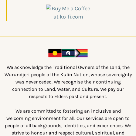
We acknowledge the Traditional Owners of the Land, the
Wurundjeri people of the Kulin Nation, whose sovereignty
was never ceded. We recognise their continuing
connection to Land, Water, and Culture. We pay our
respects to Elders past and present.
We are committed to fostering an inclusive and
welcoming environment for all. Our services are open to
people of all backgrounds, identities, and experiences. We
strive to honour and respect cultural, spiritual, and