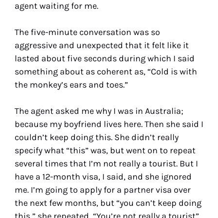
agent waiting for me.
The five-minute conversation was so
aggressive and unexpected that it felt like it
lasted about five seconds during which I said
something about as coherent as, “Cold is with
the monkey’s ears and toes.”
The agent asked me why I was in Australia;
because my boyfriend lives here. Then she said I
couldn’t keep doing this. She didn’t really
specify what “this” was, but went on to repeat
several times that I’m not really a tourist. But I
have a 12-month visa, I said, and she ignored
me. I’m going to apply for a partner visa over
the next few months, but “you can’t keep doing
this,” she repeated, “You’re not really a tourist”.