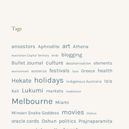
Tags
art
ancestors
Aphrodite
Athena
blogging
Australian Capital Territory
birds
culture
Bullet Journal
elements
decolonisation
festivals
health
Greece
esoterica
environment
Gaia
holidays
Hekate
Isis
Indigenous Australia
Lukumi
Kali
markets
meditation
Melbourne
Miami
movies
Minoan Snake Goddess
Olokun
oracle cards
Oshun
politics
Prajnaparamita