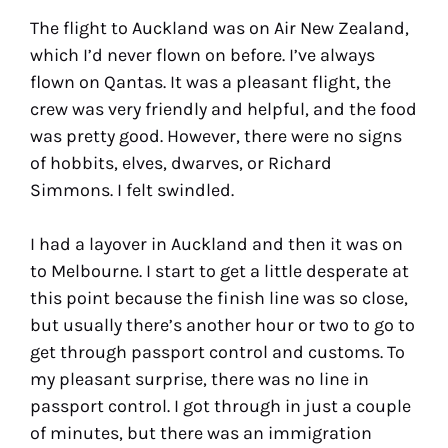
The flight to Auckland was on Air New Zealand,
which I’d never flown on before. I’ve always
flown on Qantas. It was a pleasant flight, the
crew was very friendly and helpful, and the food
was pretty good. However, there were no signs
of hobbits, elves, dwarves, or Richard
Simmons. I felt swindled.
I had a layover in Auckland and then it was on
to Melbourne. I start to get a little desperate at
this point because the finish line was so close,
but usually there’s another hour or two to go to
get through passport control and customs. To
my pleasant surprise, there was no line in
passport control. I got through in just a couple
of minutes, but there was an immigration