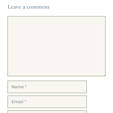
Leave a comment