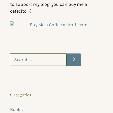
to support my blog, you can buy me a
cafecito :-)
Categories
Books