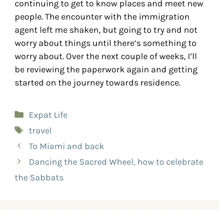
continuing to get to know places and meet new
people. The encounter with the immigration
agent left me shaken, but going to try and not
worry about things until there’s something to
worry about. Over the next couple of weeks, I’ll
be reviewing the paperwork again and getting
started on the journey towards residence.
Expat Life
travel
To Miami and back
Dancing the Sacred Wheel, how to celebrate
the Sabbats