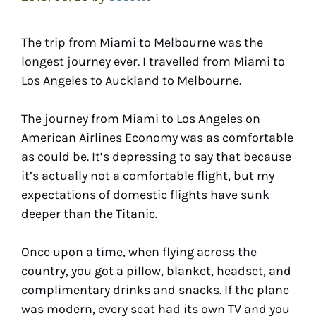
The trip from Miami to Melbourne was the
longest journey ever. I travelled from Miami to
Los Angeles to Auckland to Melbourne.
The journey from Miami to Los Angeles on
American Airlines Economy was as comfortable
as could be. It’s depressing to say that because
it’s actually not a comfortable flight, but my
expectations of domestic flights have sunk
deeper than the Titanic.
Once upon a time, when flying across the
country, you got a pillow, blanket, headset, and
complimentary drinks and snacks. If the plane
was modern, every seat had its own TV and you