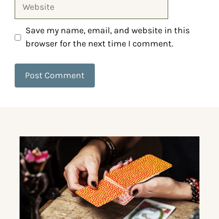
Save my name, email, and website in this
browser for the next time I comment.