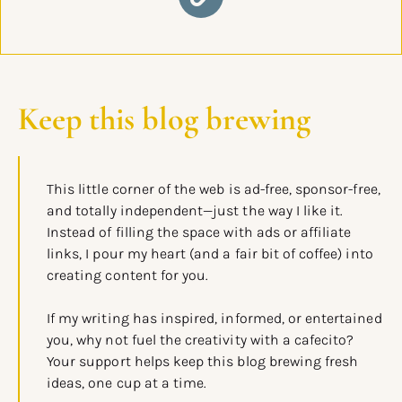
Keep this blog brewing
This little corner of the web is ad-free, sponsor-free,
and totally independent—just the way I like it.
Instead of filling the space with ads or affiliate
links, I pour my heart (and a fair bit of coffee) into
creating content for you.
If my writing has inspired, informed, or entertained
you, why not fuel the creativity with a cafecito?
Your support helps keep this blog brewing fresh
ideas, one cup at a time.