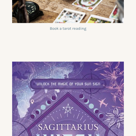
Book a tarot reading