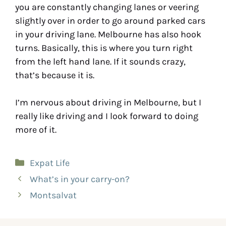
you are constantly changing lanes or veering
slightly over in order to go around parked cars
in your driving lane. Melbourne has also hook
turns. Basically, this is where you turn right
from the left hand lane. If it sounds crazy,
that’s because it is.
I’m nervous about driving in Melbourne, but I
really like driving and I look forward to doing
more of it.
Expat Life
What’s in your carry-on?
Montsalvat