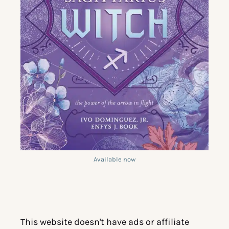
Available now
This website doesn't have ads or affiliate