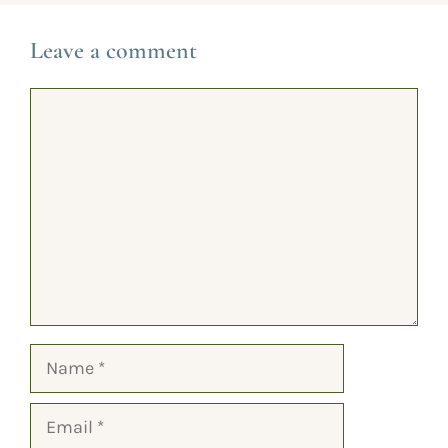
Leave a comment