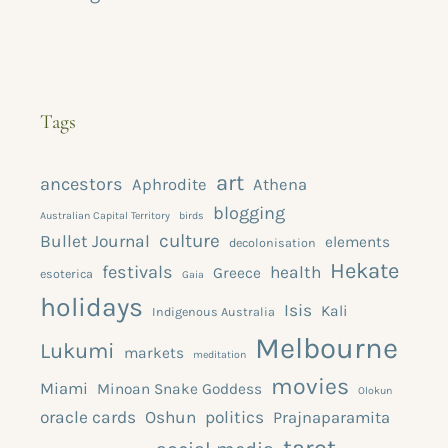
Tags
art
ancestors
Aphrodite
Athena
blogging
Australian Capital Territory
birds
culture
Bullet Journal
elements
decolonisation
Hekate
festivals
health
Greece
esoterica
Gaia
holidays
Isis
Kali
Indigenous Australia
Melbourne
Lukumi
markets
meditation
movies
Miami
Minoan Snake Goddess
Olokun
oracle cards
Oshun
politics
Prajnaparamita