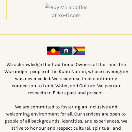
We acknowledge the Traditional Owners of the Land, the
Wurundjeri people of the Kulin Nation, whose sovereignty
was never ceded. We recognise their continuing
connection to Land, Water, and Culture. We pay our
respects to Elders past and present.
We are committed to fostering an inclusive and
welcoming environment for all. Our services are open to
people of all backgrounds, identities, and experiences. We
strive to honour and respect cultural, spiritual, and