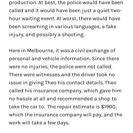
production. At best, the police would have been
called and it would have been just a quiet two-
hour waiting event. At worst, there would have
been screaming in various languages, a fake
injury, and possibly a shooting.
Here in Melbourne, it was a civil exchange of
personal and vehicle information. Since there
were no injuries, the police were not called.
There were witnesses and the driver took no
issue in giving Theo his contact details. Theo
called his insurance company, which gave him
no hassle at all and recommended a shop to
take the car to. The repair estimate is $1900,
which the insurance company will pay, and the
work will take a few days.