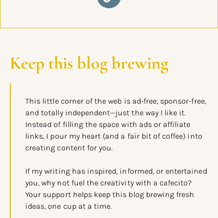
Keep this blog brewing
This little corner of the web is ad-free, sponsor-free,
and totally independent—just the way I like it.
Instead of filling the space with ads or affiliate
links, I pour my heart (and a fair bit of coffee) into
creating content for you.
If my writing has inspired, informed, or entertained
you, why not fuel the creativity with a cafecito?
Your support helps keep this blog brewing fresh
ideas, one cup at a time.