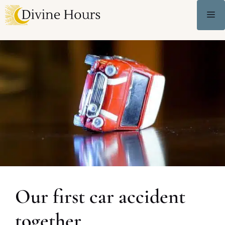
Our first car accident
together