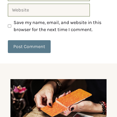
Save my name, email, and website in this
browser for the next time I comment.