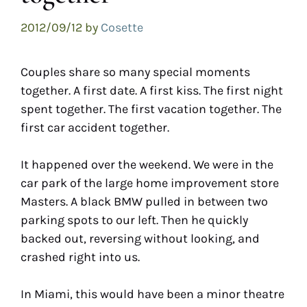
2012/09/12
by
Cosette
Couples share so many special moments
together. A first date. A first kiss. The first night
spent together. The first vacation together. The
first car accident together.
It happened over the weekend. We were in the
car park of the large home improvement store
Masters. A black BMW pulled in between two
parking spots to our left. Then he quickly
backed out, reversing without looking, and
crashed right into us.
In Miami, this would have been a minor theatre