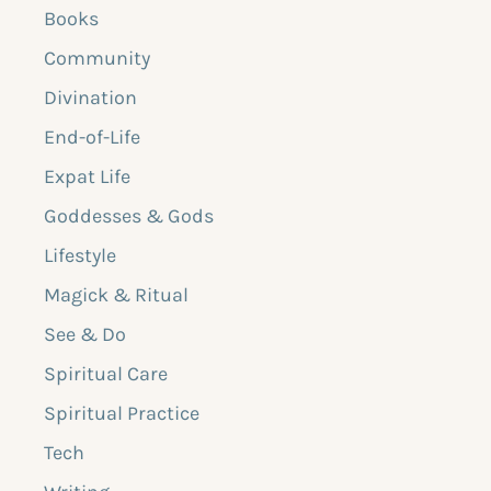
Books
Community
Divination
End-of-Life
Expat Life
Goddesses & Gods
Lifestyle
Magick & Ritual
See & Do
Spiritual Care
Spiritual Practice
Tech