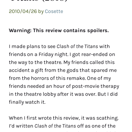
2010/04/26
by
Cosette
Warning: This review contains spoilers.
I made plans to see
Clash of the Titans
with
friends on a Friday night. I got rear-ended on
the way to the theatre. My friends called this
accident a gift from the gods that spared me
from the horrors of this remake. One of my
friends needed an hour of post-movie therapy
in the theatre lobby after it was over. But I did
finally watch it.
When I first wrote this review, it was scathing.
I’d written
Clash of the Titans
off as one of the