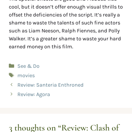
cool, but it doesn’t offer enough visual thrills to
offset the deficiencies of the script. It’s really a
shame to waste the talents of such fine actors
such as Liam Neeson, Ralph Fiennes, and Polly
Walker. It’s a greater shame to waste your hard
earned money on this film.
See & Do
movies
Review: Santeria Enthroned
Review: Agora
3 thoughts on “Review: Clash of