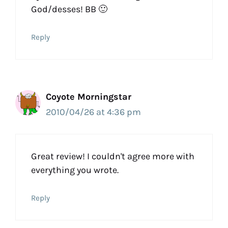
God/desses! BB 🙂
Reply
Coyote Morningstar
2010/04/26 at 4:36 pm
Great review! I couldn't agree more with
everything you wrote.
Reply