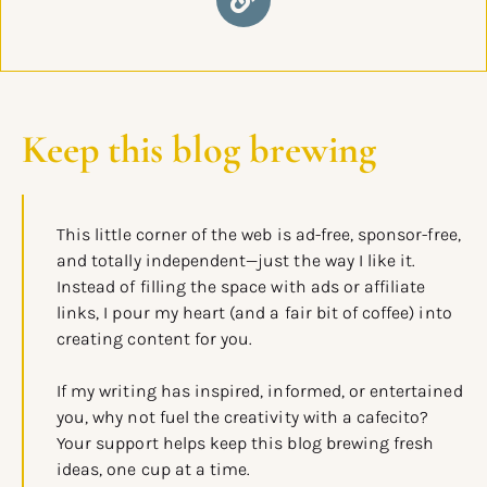
Keep this blog brewing
This little corner of the web is ad-free, sponsor-free,
and totally independent—just the way I like it.
Instead of filling the space with ads or affiliate
links, I pour my heart (and a fair bit of coffee) into
creating content for you.
If my writing has inspired, informed, or entertained
you, why not fuel the creativity with a cafecito?
Your support helps keep this blog brewing fresh
ideas, one cup at a time.