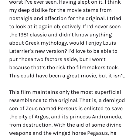
worst I’ve ever seen. Having slept on it, I think
my deep dislike for the movie stems from
nostalgia and affection for the original. I tried
to look at it again objectively. If I’d never seen
the 1981 classic and didn’t know anything
about Greek mythology, would I enjoy Louis
Leterrier’s new version? I’d love to be able to
put those two factors aside, but I won’t
because that’s the risk the filmmakers took.
This could have been a great movie, but it isn’t.
This film maintains only the most superficial
resemblance to the original. That is, a demigod
son of Zeus named Perseus is enlisted to save
the city of Argos, and its princess Andromeda,
from destruction. With the aid of some divine
weapons and the winged horse Pegasus, he