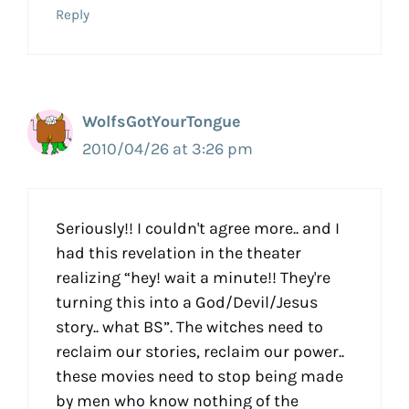
Reply
WolfsGotYourTongue
2010/04/26 at 3:26 pm
Seriously!! I couldn't agree more.. and I
had this revelation in the theater
realizing “hey! wait a minute!! They're
turning this into a God/Devil/Jesus
story.. what BS”. The witches need to
reclaim our stories, reclaim our power..
these movies need to stop being made
by men who know nothing of the