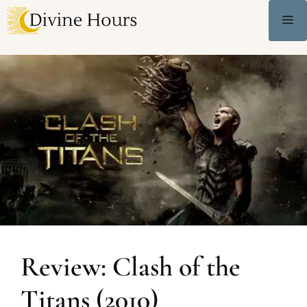
Review: Clash of the
Titans (2010)