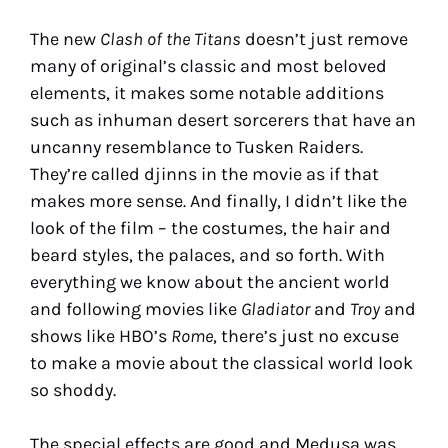
The new
Clash of the Titans
doesn’t just remove
many of original’s classic and most beloved
elements, it makes some notable additions
such as inhuman desert sorcerers that have an
uncanny resemblance to Tusken Raiders.
They’re called djinns in the movie as if that
makes more sense. And finally, I didn’t like the
look of the film – the costumes, the hair and
beard styles, the palaces, and so forth. With
everything we know about the ancient world
and following movies like
Gladiator
and
Troy
and
shows like HBO’s
Rome
, there’s just no excuse
to make a movie about the classical world look
so shoddy.
The special effects are good and Medusa was