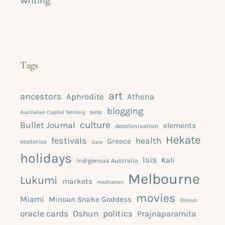
Writing
Tags
art
ancestors
Aphrodite
Athena
blogging
Australian Capital Territory
birds
culture
Bullet Journal
elements
decolonisation
Hekate
festivals
health
Greece
esoterica
Gaia
holidays
Isis
Kali
Indigenous Australia
Melbourne
Lukumi
markets
meditation
movies
Miami
Minoan Snake Goddess
Olokun
oracle cards
Oshun
politics
Prajnaparamita