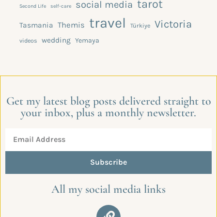
tarot
social media
Second Life
self-care
travel
Victoria
Themis
Tasmania
Türkiye
wedding
Yemaya
videos
Get my latest blog posts delivered straight to
your inbox, plus a monthly newsletter.
Subscribe
All my social media links