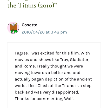
the Titans (2010)”
Cosette
2010/04/26 at 3:48 pm
I agree. I was excited for this film. With
movies and shows like Troy, Gladiator,
and Rome, I really thought we were
moving towards a better and and
actually pagan depiction of the ancient
world. I feel Clash of the Titans is a step
back and was very disappointed.
Thanks for commenting, Wolf.