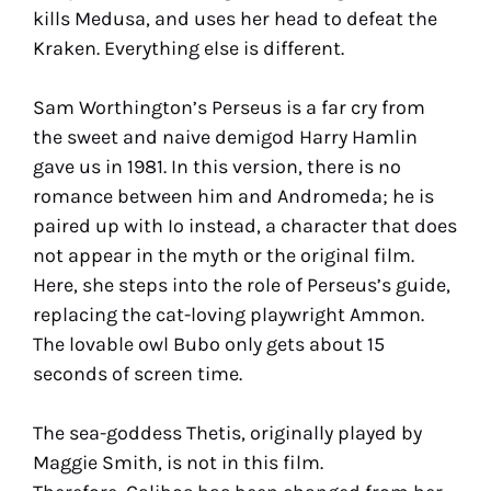
kills Medusa, and uses her head to defeat the
Kraken. Everything else is different.
Sam Worthington’s Perseus is a far cry from
the sweet and naive demigod Harry Hamlin
gave us in 1981. In this version, there is no
romance between him and Andromeda; he is
paired up with Io instead, a character that does
not appear in the myth or the original film.
Here, she steps into the role of Perseus’s guide,
replacing the cat-loving playwright Ammon.
The lovable owl Bubo only gets about 15
seconds of screen time.
The sea-goddess Thetis, originally played by
Maggie Smith, is not in this film.