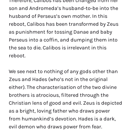
Therefore, Calibos has been changed from her
son and Andromeda’s husband-to-be into the
husband of Perseus’s own mother. In this
reboot, Calibos has been transformed by Zeus
as punishment for tossing Danae and baby
Perseus into a coffin, and dumping them into
the sea to die. Calibos is irrelevant in this
reboot.
We see next to nothing of any gods other than
Zeus and Hades (who’s not in the original
either). The characterisation of the two divine
brothers is atrocious, filtered through the
Christian lens of good and evil. Zeus is depicted
as a bright, loving father who draws power
from humankind’s devotion. Hades is a dark,
evil demon who draws power from fear.