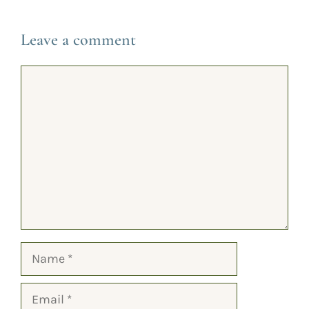
Leave a comment