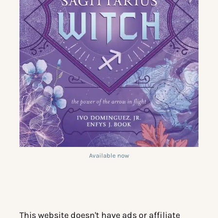
Available now
This website doesn't have ads or affiliate