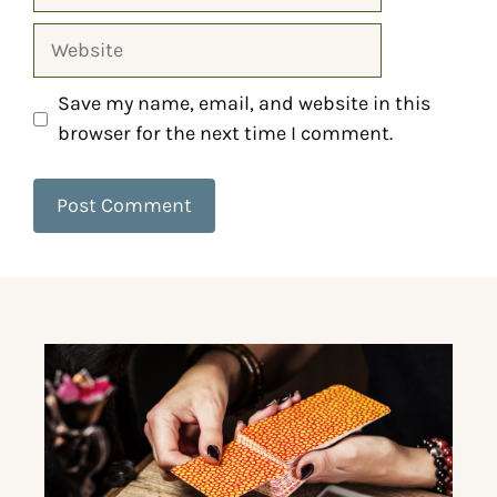
Save my name, email, and website in this
browser for the next time I comment.