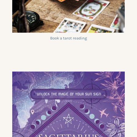
Book a tarot reading