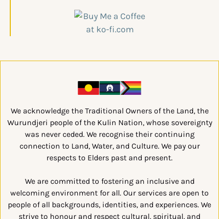
We acknowledge the Traditional Owners of the Land, the
Wurundjeri people of the Kulin Nation, whose sovereignty
was never ceded. We recognise their continuing
connection to Land, Water, and Culture. We pay our
respects to Elders past and present.
We are committed to fostering an inclusive and
welcoming environment for all. Our services are open to
people of all backgrounds, identities, and experiences. We
strive to honour and respect cultural, spiritual, and