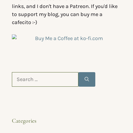
links, and I don't have a Patreon. If you'd like
to support my blog, you can buy me a
cafecito :-)
Categories