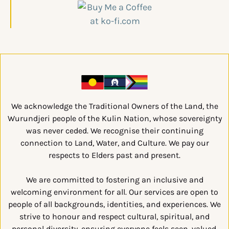
We acknowledge the Traditional Owners of the Land, the
Wurundjeri people of the Kulin Nation, whose sovereignty
was never ceded. We recognise their continuing
connection to Land, Water, and Culture. We pay our
respects to Elders past and present.
We are committed to fostering an inclusive and
welcoming environment for all. Our services are open to
people of all backgrounds, identities, and experiences. We
strive to honour and respect cultural, spiritual, and
personal diversity, ensuring everyone feels seen, valued,