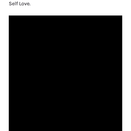
Self Love.