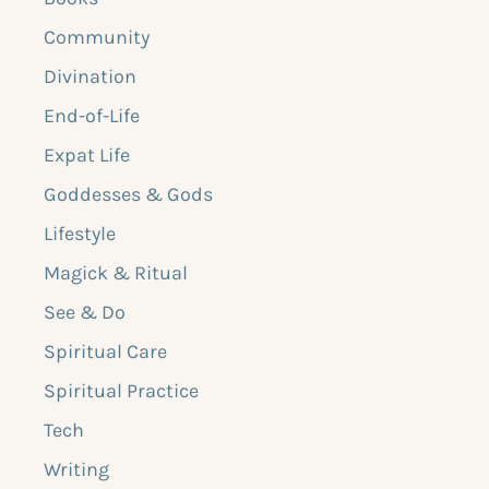
Community
Divination
End-of-Life
Expat Life
Goddesses & Gods
Lifestyle
Magick & Ritual
See & Do
Spiritual Care
Spiritual Practice
Tech
Writing