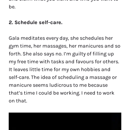
be.
2. Schedule self-care.
Gala meditates every day, she schedules her
gym time, her massages, her manicures and so
forth. She also says no. I’m guilty of filling up
my free time with tasks and favours for others.
It leaves little time for my own hobbies and
self-care. The idea of scheduling a massage or
manicure seems ludicrous to me because
that’s time I could be working. I need to work
on that.