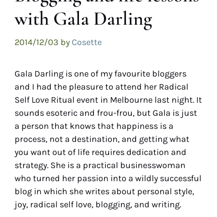
with Gala Darling
2014/12/03
by
Cosette
Gala Darling is one of my favourite bloggers
and I had the pleasure to attend her Radical
Self Love Ritual event in Melbourne last night. It
sounds esoteric and frou-frou, but Gala is just
a person that knows that happiness is a
process, not a destination, and getting what
you want out of life requires dedication and
strategy. She is a practical businesswoman
who turned her passion into a wildly successful
blog in which she writes about personal style,
joy, radical self love, blogging, and writing.