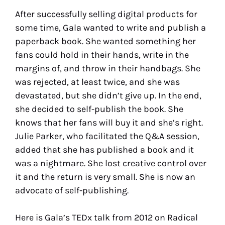
After successfully selling digital products for
some time, Gala wanted to write and publish a
paperback book. She wanted something her
fans could hold in their hands, write in the
margins of, and throw in their handbags. She
was rejected, at least twice, and she was
devastated, but she didn’t give up. In the end,
she decided to self-publish the book. She
knows that her fans will buy it and she’s right.
Julie Parker, who facilitated the Q&A session,
added that she has published a book and it
was a nightmare. She lost creative control over
it and the return is very small. She is now an
advocate of self-publishing.
Here is Gala’s TEDx talk from 2012 on Radical