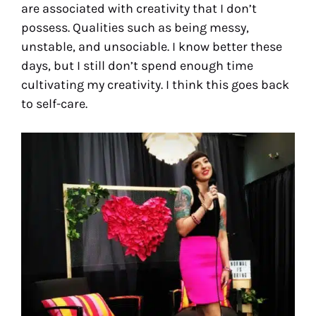
are associated with creativity that I don’t
possess. Qualities such as being messy,
unstable, and unsociable. I know better these
days, but I still don’t spend enough time
cultivating my creativity. I think this goes back
to self-care.