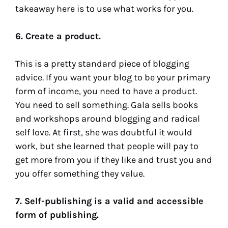
takeaway here is to use what works for you.
6. Create a product.
This is a pretty standard piece of blogging
advice. If you want your blog to be your primary
form of income, you need to have a product.
You need to sell something. Gala sells books
and workshops around blogging and radical
self love. At first, she was doubtful it would
work, but she learned that people will pay to
get more from you if they like and trust you and
you offer something they value.
7. Self-publishing is a valid and accessible
form of publishing.