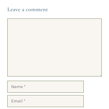
Leave a comment