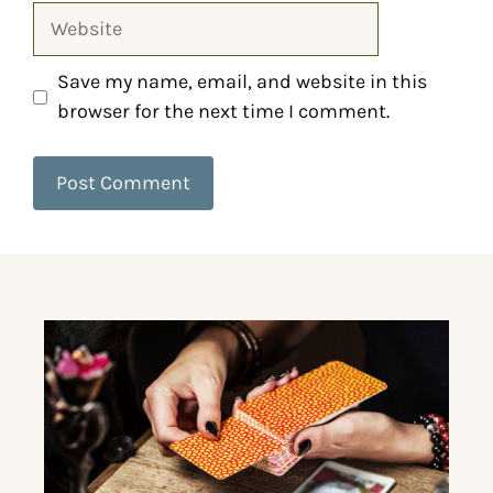
Save my name, email, and website in this
browser for the next time I comment.