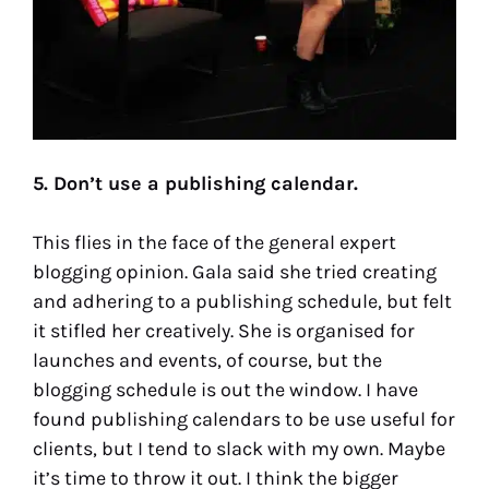
5. Don’t use a publishing calendar.
This flies in the face of the general expert
blogging opinion. Gala said she tried creating
and adhering to a publishing schedule, but felt
it stifled her creatively. She is organised for
launches and events, of course, but the
blogging schedule is out the window. I have
found publishing calendars to be use useful for
clients, but I tend to slack with my own. Maybe
it’s time to throw it out. I think the bigger