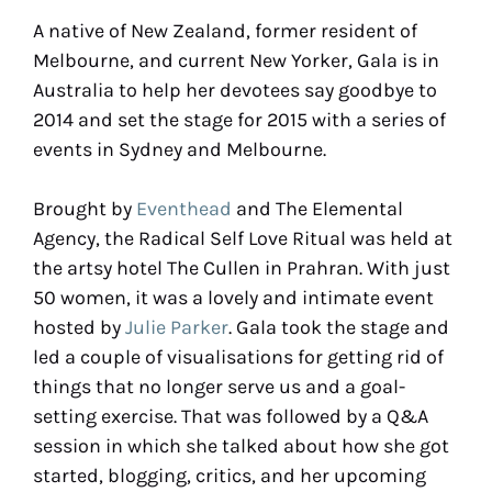
A native of New Zealand, former resident of
Melbourne, and current New Yorker, Gala is in
Australia to help her devotees say goodbye to
2014 and set the stage for 2015 with a series of
events in Sydney and Melbourne.
Brought by
Eventhead
and The Elemental
Agency, the Radical Self Love Ritual was held at
the artsy hotel The Cullen in Prahran. With just
50 women, it was a lovely and intimate event
hosted by
Julie Parker
. Gala took the stage and
led a couple of visualisations for getting rid of
things that no longer serve us and a goal-
setting exercise. That was followed by a Q&A
session in which she talked about how she got
started, blogging, critics, and her upcoming