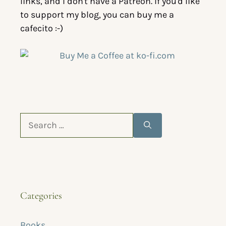
links, and I don't have a Patreon. If you'd like
to support my blog, you can buy me a
cafecito :-)
Categories
Books