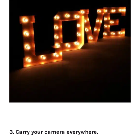
3. Carry your camera everywhere.