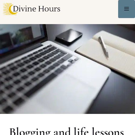
Blogging and life lessons