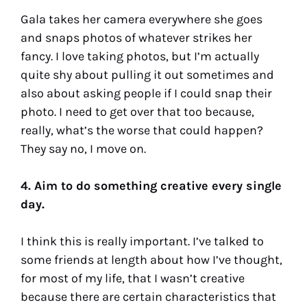
Gala takes her camera everywhere she goes
and snaps photos of whatever strikes her
fancy. I love taking photos, but I’m actually
quite shy about pulling it out sometimes and
also about asking people if I could snap their
photo. I need to get over that too because,
really, what’s the worse that could happen?
They say no, I move on.
4. Aim to do something creative every single
day.
I think this is really important. I’ve talked to
some friends at length about how I’ve thought,
for most of my life, that I wasn’t creative
because there are certain characteristics that