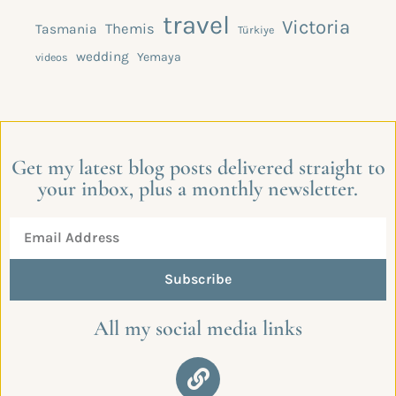
travel
Victoria
Themis
Tasmania
Türkiye
wedding
Yemaya
videos
Get my latest blog posts delivered straight to
your inbox, plus a monthly newsletter.
Subscribe
All my social media links