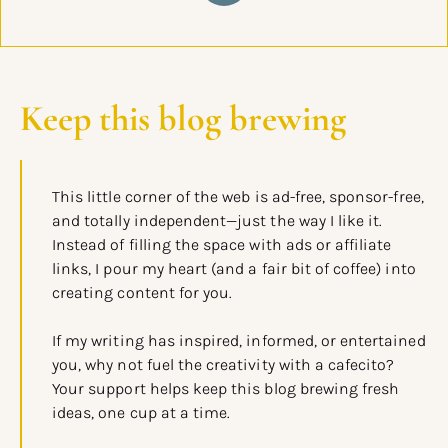
Keep this blog brewing
This little corner of the web is ad-free, sponsor-free,
and totally independent—just the way I like it.
Instead of filling the space with ads or affiliate
links, I pour my heart (and a fair bit of coffee) into
creating content for you.
If my writing has inspired, informed, or entertained
you, why not fuel the creativity with a cafecito?
Your support helps keep this blog brewing fresh
ideas, one cup at a time.