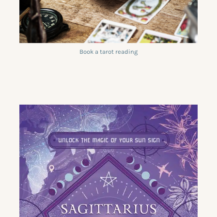
Book a tarot reading