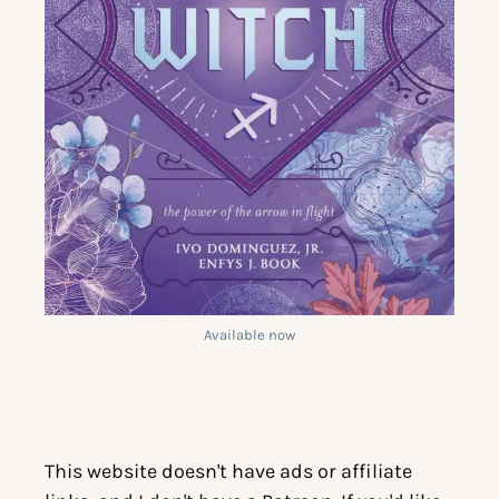
Available now
This website doesn't have ads or affiliate