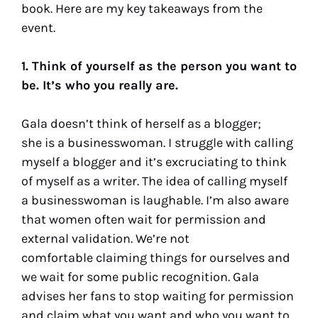
book. Here are my key takeaways from the
event.
1. Think of yourself as the person you want to
be. It’s who you really are.
Gala doesn’t think of herself as a blogger;
she is a businesswoman. I struggle with calling
myself a blogger and it’s excruciating to think
of myself as a writer. The idea of calling myself
a businesswoman is laughable. I’m also aware
that women often wait for permission and
external validation. We’re not
comfortable claiming things for ourselves and
we wait for some public recognition. Gala
advises her fans to stop waiting for permission
and claim what you want and who you want to