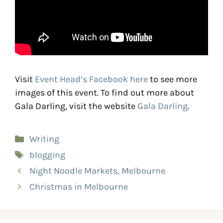
Visit
Event Head’s Facebook here
to see more
images of this event. To find out more about
Gala Darling, visit the website
Gala Darling
.
Writing
blogging
Night Noodle Markets, Melbourne
Christmas in Melbourne