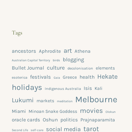
Tags
art
ancestors
Aphrodite
Athena
blogging
Australian Capital Territory
birds
culture
Bullet Journal
elements
decolonisation
Hekate
festivals
health
Greece
esoterica
Gaia
holidays
Isis
Kali
Indigenous Australia
Melbourne
Lukumi
markets
meditation
movies
Miami
Minoan Snake Goddess
Olokun
oracle cards
Oshun
politics
Prajnaparamita
tarot
social media
Second Life
self-care