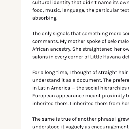
cultural identity that didn’t name its 
food, music, language, the particular te
absorbing.
The only signals that something more c
comments. My mother spoke of
pelo malo
African ancestry. She straightened her o
salons in every corner of Little Havana de
For a long time, I thought of straight hair
understand it as a document. The preferen
in Latin America — the social hierarchies 
European appearance meant proximity to
inherited them. I inherited them from her
The same is true of another phrase I gre
understood it vaguely as encouragement. 