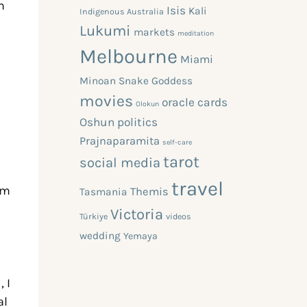
h
Isis
Kali
Indigenous Australia
Lukumi
markets
meditation
Melbourne
Miami
Minoan Snake Goddess
movies
oracle cards
Olokun
Oshun
politics
Prajnaparamita
self-care
tarot
social media
travel
sm
Themis
Tasmania
Victoria
Türkiye
videos
wedding
Yemaya
, I
al