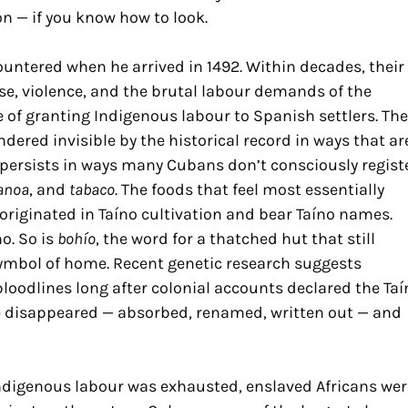
ion — if you know how to look.
ntered when he arrived in 1492. Within decades, their
e, violence, and the brutal labour demands of the
 of granting Indigenous labour to Spanish settlers. The
ndered invisible by the historical record in ways that ar
 persists in ways many Cubans don’t consciously registe
anoa
, and
tabaco
. The foods that feel most essentially
originated in Taíno cultivation and bear Taíno names.
no. So is
bohío
, the word for a thatched hut that still
ymbol of home. Recent genetic research suggests
loodlines long after colonial accounts declared the Taí
re disappeared — absorbed, renamed, written out — and
digenous labour was exhausted, enslaved Africans wer