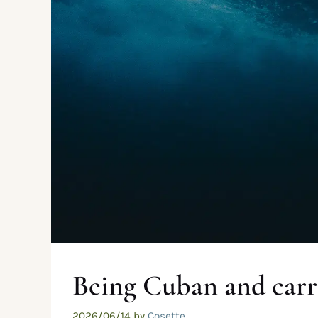
Being Cuban and carr
2026/06/14
by
Cosette