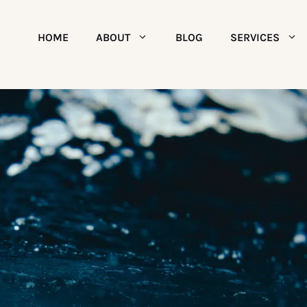
HOME
ABOUT
BLOG
SERVICES