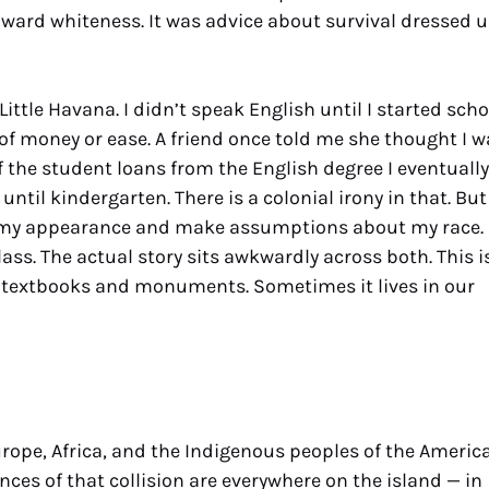
oward whiteness. It was advice about survival dressed 
ittle Havana. I didn’t speak English until I started scho
 of money or ease. A friend once told me she thought I w
off the student loans from the English degree I eventually
ntil kindergarten. There is a colonial irony in that. But
ead my appearance and make assumptions about my race.
s. The actual story sits awkwardly across both. This i
n textbooks and monuments. Sometimes it lives in our
urope, Africa, and the Indigenous peoples of the Americ
nces of that collision are everywhere on the island — in