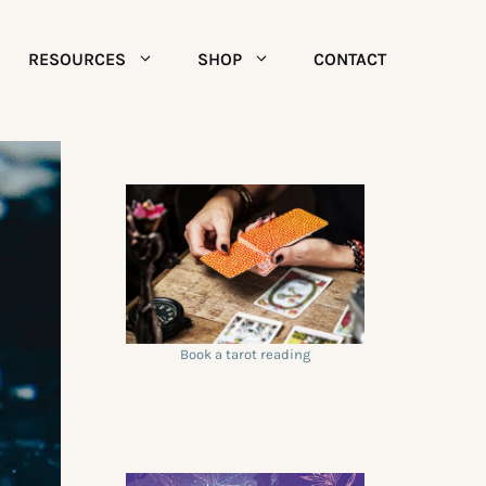
RESOURCES
SHOP
CONTACT
Book a tarot reading