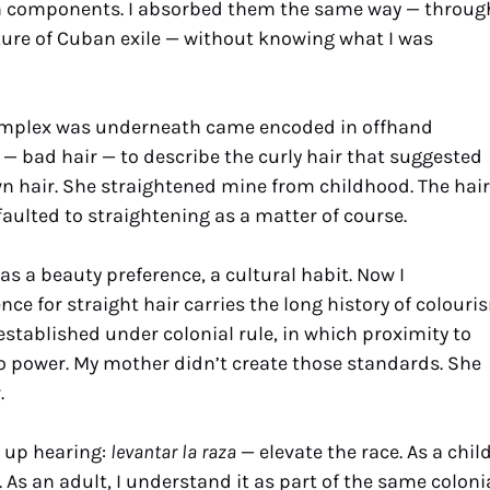
own components. I absorbed them the same way — throug
xture of Cuban exile — without knowing what I was
omplex was underneath came encoded in offhand
— bad hair — to describe the curly hair that suggested
wn hair. She straightened mine from childhood. The hair
faulted to straightening as a matter of course.
 as a beauty preference, a cultural habit. Now I
ce for straight hair carries the long history of colouri
established under colonial rule, in which proximity to
 power. My mother didn’t create those standards. She
.
w up hearing:
levantar la raza
— elevate the race. As a child
As an adult, I understand it as part of the same coloni