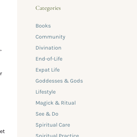
Categories
Books
Community
Divination
,
End-of-Life
Expat Life
r
Goddesses & Gods
d
Lifestyle
Magick & Ritual
See & Do
n
Spiritual Care
et
Spiritual Practice