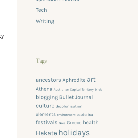
Tech
Writing
ty
Tags
art
ancestors
Aphrodite
Athena
Australian Capital Territory
birds
blogging
Bullet Journal
culture
decolonisation
elements
esoterica
environment
festivals
health
Greece
Gaia
holidays
Hekate