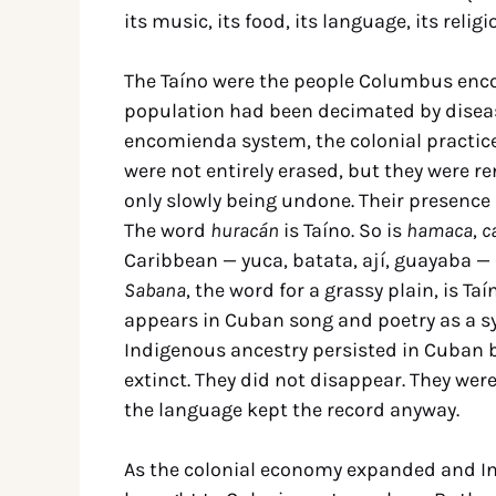
its music, its food, its language, its relig
The Taíno were the people Columbus encou
population had been decimated by diseas
encomienda system, the colonial practice
were not entirely erased, but they were re
only slowly being undone. Their presence
The word
huracán
is Taíno. So is
hamaca
,
c
Caribbean — yuca, batata, ají, guayaba — 
Sabana
, the word for a grassy plain, is Taí
appears in Cuban song and poetry as a s
Indigenous ancestry persisted in Cuban b
extinct. They did not disappear. They we
the language kept the record anyway.
As the colonial economy expanded and In