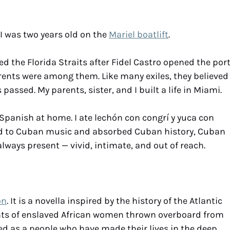
I was two years old on the
Mariel boatlift
.
 the Florida Straits after Fidel Castro opened the por
arents were among them. Like many exiles, they believed
assed. My parents, sister, and I built a life in Miami.
Spanish at home. I ate lechón con congrí y yuca con
ened to Cuban music and absorbed Cuban history, Cuban
lways present — vivid, intimate, and out of reach.
on
. It is a novella inspired by the history of the Atlantic
ants of enslaved African women thrown overboard from
d as a people who have made their lives in the deep