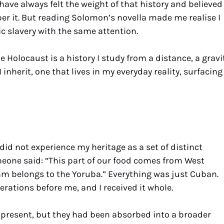
have always felt the weight of that history and believed
ber it. But reading Solomon’s novella made me realise I
c slavery with the same attention.
e Holocaust is a history I study from a distance, a gravi
I inherit, one that lives in my everyday reality, surfacing
id not experience my heritage as a set of distinct
one said: “This part of our food comes from West
ythm belongs to the Yoruba.” Everything was just Cuban.
rations before me, and I received it whole.
 present, but they had been absorbed into a broader