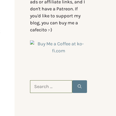
ads or affiliate links, and I
don't have a Patreon. If
you'd like to support my
blog, you can buy me a
cafecito :-)
t