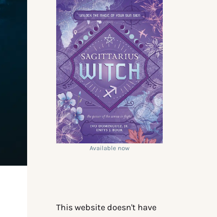
Available now
This website doesn't have