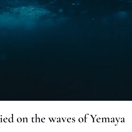
ied on the waves of Yemaya