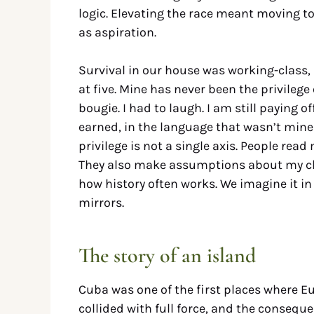
logic. Elevating the race meant moving t
as aspiration.
Survival in our house was working-class, L
at five. Mine has never been the privilege
bougie. I had to laugh. I am still paying 
earned, in the language that wasn’t mine u
privilege is not a single axis. People r
They also make assumptions about my clas
how history often works. We imagine it i
mirrors.
The story of an island
Cuba was one of the first places where E
collided with full force, and the conseque