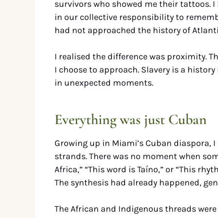
survivors who showed me their tattoos. I 
in our collective responsibility to remem
had not approached the history of Atlanti
I realised the difference was proximity. Th
I choose to approach. Slavery is a history 
in unexpected moments.
Everything was just Cuban
Growing up in Miami’s Cuban diaspora, I d
strands. There was no moment when some
Africa,” “This word is Taíno,” or “This rh
The synthesis had already happened, gene
The African and Indigenous threads were