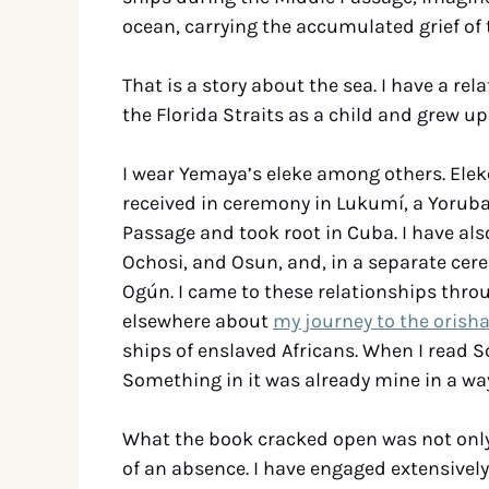
ocean, carrying the accumulated grief of t
That is a story about the sea. I have a rel
the Florida Straits as a child and grew up
I wear Yemaya’s eleke among others. Elek
received in ceremony in Lukumí, a Yoruba-
Passage and took root in Cuba. I have als
Ochosi, and Osun, and, in a separate cer
Ogún. I came to these relationships throug
elsewhere about
my journey to the orish
ships of enslaved Africans. When I read S
Something in it was already mine in a way
What the book cracked open was not only g
of an absence. I have engaged extensivel