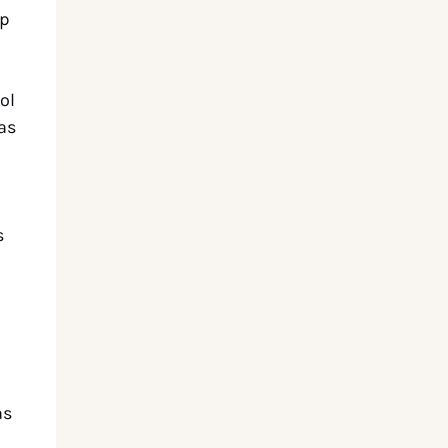
up
ol
as
s
as