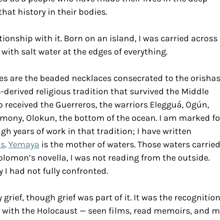
hat history in their bodies.
ationship with it. Born on an island, I was carried across
 with salt water at the edges of everything.
es are the beaded necklaces consecrated to the orishas
derived religious tradition that survived the Middle
o received the Guerreros, the warriors Elegguá, Ogún,
emony, Olokun, the bottom of the ocean. I am marked fo
h years of work in that tradition; I have written
as
.
Yemaya
is the mother of waters. Those waters carrie
olomon’s novella, I was not reading from the outside.
 I had not fully confronted.
rief, though grief was part of it. It was the recognitio
y with the Holocaust — seen films, read memoirs, and m