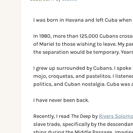
I was born in Havana and left Cuba when 
In 1980, more than 125,000 Cubans crossed
of Mariel to those wishing to leave. My p
the separation would be temporary. Years p
I grew up surrounded by Cubans. I spoke 
mojo, croquetas, and pastelitos. I list
politics, and Cuban nostalgia. Cuba was a
I have never been back.
Recently, I read
The Deep
by
Rivers Solom
slave trade, specifically by the descend
ships during the Middle Passage, imagine