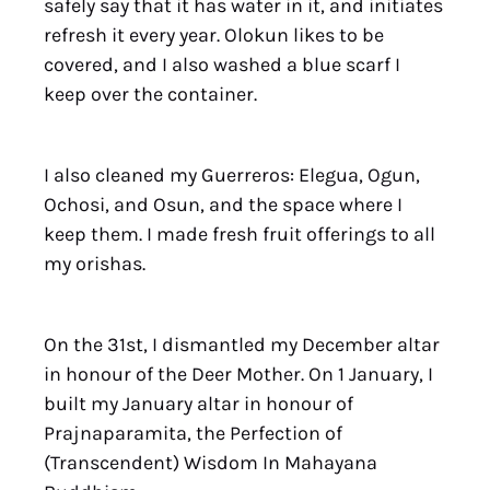
safely say that it has water in it, and initiates
refresh it every year. Olokun likes to be
covered, and I also washed a blue scarf I
keep over the container.
I also cleaned my Guerreros: Elegua, Ogun,
Ochosi, and Osun, and the space where I
keep them. I made fresh fruit offerings to all
my orishas.
On the 31st, I dismantled my December altar
in honour of the Deer Mother. On 1 January, I
built my January altar in honour of
Prajnaparamita, the Perfection of
(Transcendent) Wisdom In Mahayana