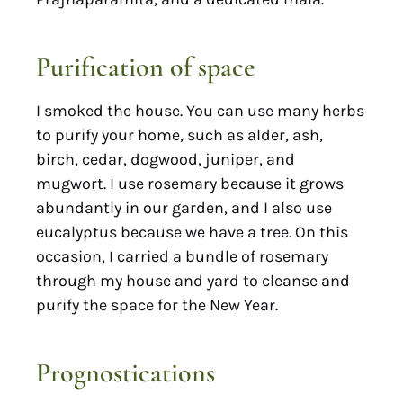
Purification of space
I smoked the house. You can use many herbs
to purify your home, such as alder, ash,
birch, cedar, dogwood, juniper, and
mugwort. I use rosemary because it grows
abundantly in our garden, and I also use
eucalyptus because we have a tree. On this
occasion, I carried a bundle of rosemary
through my house and yard to cleanse and
purify the space for the New Year.
Prognostications