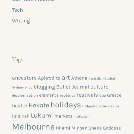
Tech
Writing
Tags
art
ancestors
Aphrodite
Athena
Australian Capital
blogging
culture
Bullet Journal
Territory
birds
festivals
elements
Greece
decolonisation
esoterica
Gaia
holidays
Hekate
health
Indigenous Australia
Lukumi
Isis
Kali
markets
meditation
Melbourne
Miami
Minoan Snake Goddess