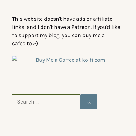
This website doesn't have ads or affiliate
links, and I don't have a Patreon. If you'd like
to support my blog, you can buy me a
cafecito :-)