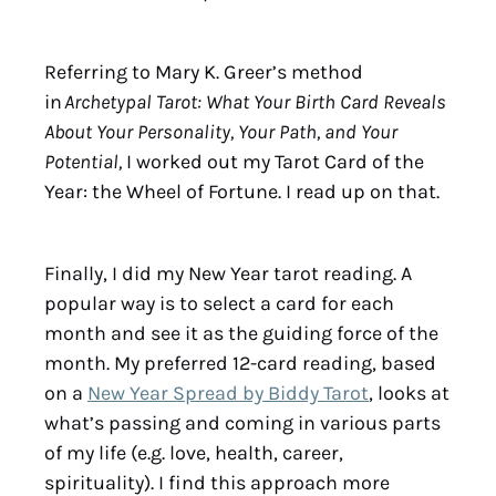
Referring to Mary K. Greer’s method
in
Archetypal Tarot: What Your Birth Card Reveals
About Your Personality, Your Path, and Your
Potential,
I worked out my Tarot Card of the
Year: the Wheel of Fortune. I read up on that.
Finally, I did my New Year tarot reading. A
popular way is to select a card for each
month and see it as the guiding force of the
month. My preferred 12-card reading, based
on a
New Year Spread by Biddy Tarot
, looks at
what’s passing and coming in various parts
of my life (e.g. love, health, career,
spirituality). I find this approach more