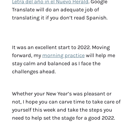
Letra del año in el Nuevo Herald
. Google
Translate will do an adequate job of
translating it if you don’t read Spanish.
It was an excellent start to 2022. Moving
forward, my
morning practice
will help me
stay calm and balanced as I face the
challenges ahead.
Whether your New Year’s was pleasant or
not, I hope you can carve time to take care of
yourself this week and take the steps you
need to help set the stage for a good 2022.