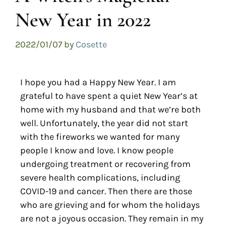
New Year in 2022
2022/01/07
by
Cosette
I hope you had a Happy New Year. I am
grateful to have spent a quiet New Year’s at
home with my husband and that we’re both
well. Unfortunately, the year did not start
with the fireworks we wanted for many
people I know and love. I know people
undergoing treatment or recovering from
severe health complications, including
COVID-19 and cancer. Then there are those
who are grieving and for whom the holidays
are not a joyous occasion. They remain in my