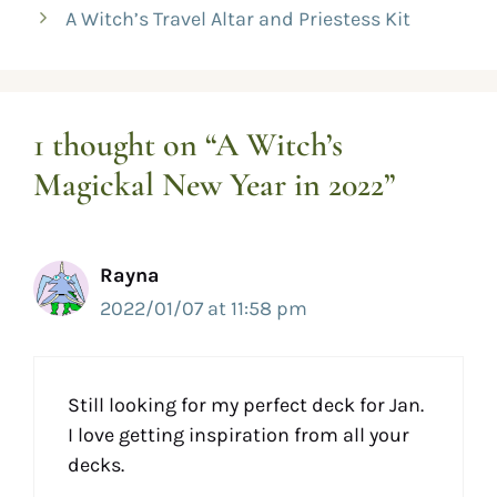
A Witch’s Travel Altar and Priestess Kit
1 thought on “A Witch’s
Magickal New Year in 2022”
Rayna
2022/01/07 at 11:58 pm
Still looking for my perfect deck for Jan.
I love getting inspiration from all your
decks.