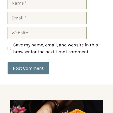
Save my name, email, and website in this
browser for the next time I comment.