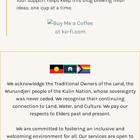
Your support helps keep this blog brewing fresh
ideas, one cup at a time.
We acknowledge the Traditional Owners of the Land, the
Wurundjeri people of the Kulin Nation, whose sovereignty
was never ceded. We recognise their continuing
connection to Land, Water, and Culture. We pay our
respects to Elders past and present.
We are committed to fostering an inclusive and
welcoming environment for all. Our services are open to