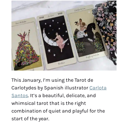
This January, I’m using the Tarot de
Carlotydes by Spanish illustrator
Carlota
Santos
. It’s a beautiful, delicate, and
whimsical tarot that is the right
combination of quiet and playful for the
start of the year.