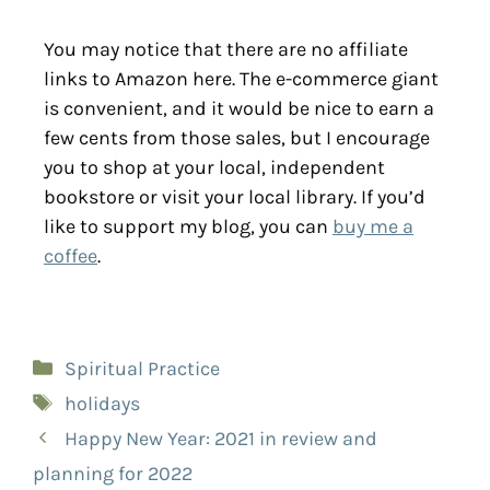
You may notice that there are no affiliate
links to Amazon here. The e-commerce giant
is convenient, and it would be nice to earn a
few cents from those sales, but I encourage
you to shop at your local, independent
bookstore or visit your local library. If you’d
like to support my blog, you can
buy me a
coffee
.
Spiritual Practice
holidays
Happy New Year: 2021 in review and
planning for 2022