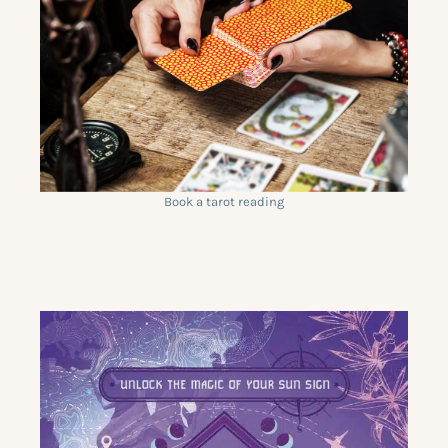
Book a tarot reading