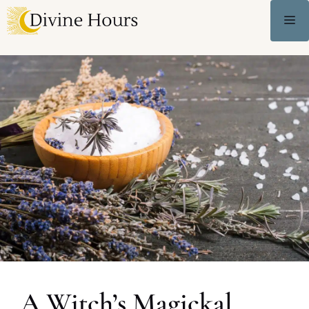
A Witch’s Magickal