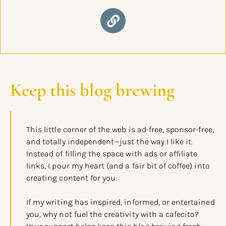
Keep this blog brewing
This little corner of the web is ad-free, sponsor-free,
and totally independent—just the way I like it.
Instead of filling the space with ads or affiliate
links, I pour my heart (and a fair bit of coffee) into
creating content for you.
If my writing has inspired, informed, or entertained
you, why not fuel the creativity with a cafecito?