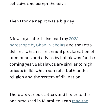
cohesive and comprehensive.
Then I took a nap. It was a big day.
A few days later, I also read my
2022
horoscope by Chani Nicholas
and the Letra
del año, which is an annual proclamation of
predictions and advice by babalawos for the
coming year. Babalawos are similar to high
priests in Ifá, which can refer both to the
religion and the system of divination.
There are various Letters and I refer to the
one produced in Miami. You can
read the