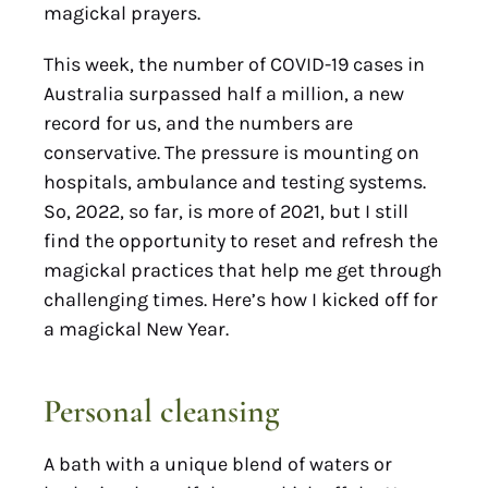
magickal prayers.
This week, the number of COVID-19 cases in
Australia surpassed half a million, a new
record for us, and the numbers are
conservative. The pressure is mounting on
hospitals, ambulance and testing systems.
So, 2022, so far, is more of 2021, but I still
find the opportunity to reset and refresh the
magickal practices that help me get through
challenging times. Here’s how I kicked off for
a magickal New Year.
Personal cleansing
A bath with a unique blend of waters or