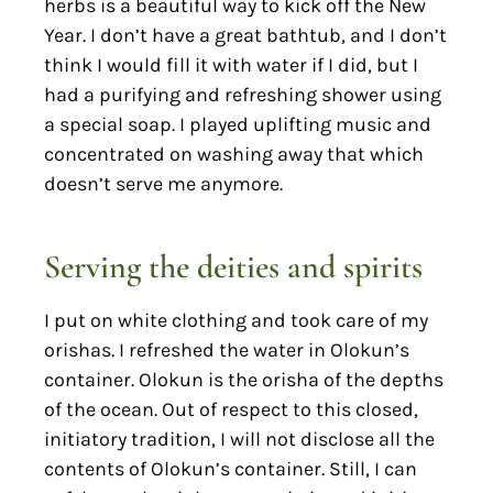
herbs is a beautiful way to kick off the New
Year. I don’t have a great bathtub, and I don’t
think I would fill it with water if I did, but I
had a purifying and refreshing shower using
a special soap. I played uplifting music and
concentrated on washing away that which
doesn’t serve me anymore.
Serving the deities and spirits
I put on white clothing and took care of my
orishas. I refreshed the water in Olokun’s
container. Olokun is the orisha of the depths
of the ocean. Out of respect to this closed,
initiatory tradition, I will not disclose all the
contents of Olokun’s container. Still, I can