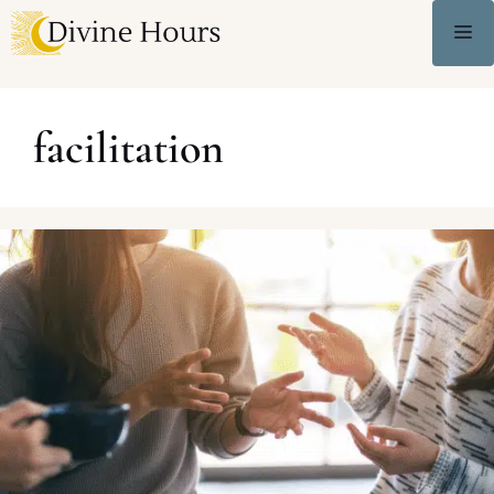
facilitation