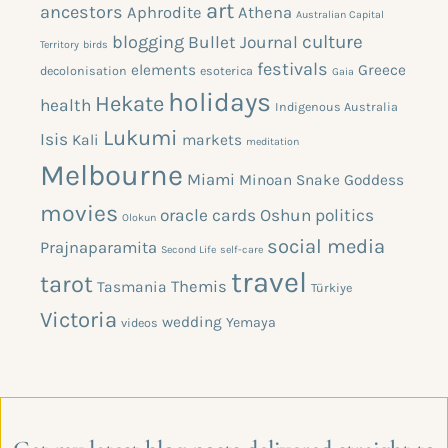
art
ancestors
Aphrodite
Athena
Australian Capital
blogging
culture
Bullet Journal
Territory
birds
festivals
elements
Greece
decolonisation
esoterica
Gaia
holidays
Hekate
health
Indigenous Australia
Lukumi
Isis
Kali
markets
meditation
Melbourne
Miami
Minoan Snake Goddess
movies
oracle cards
Oshun
politics
Olokun
social media
Prajnaparamita
Second Life
self-care
travel
tarot
Themis
Tasmania
Türkiye
Victoria
wedding
Yemaya
videos