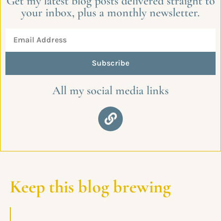
Get my latest blog posts delivered straight to
your inbox, plus a monthly newsletter.
Subscribe
All my social media links
Keep this blog brewing