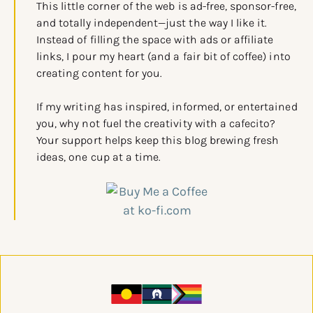
This little corner of the web is ad-free, sponsor-free,
and totally independent—just the way I like it.
Instead of filling the space with ads or affiliate
links, I pour my heart (and a fair bit of coffee) into
creating content for you.
If my writing has inspired, informed, or entertained
you, why not fuel the creativity with a cafecito?
Your support helps keep this blog brewing fresh
ideas, one cup at a time.