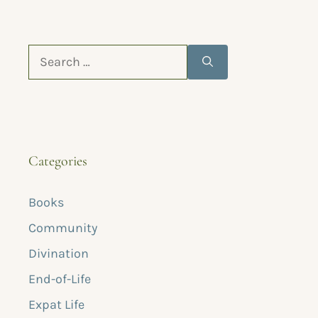
Categories
Books
Community
Divination
End-of-Life
Expat Life