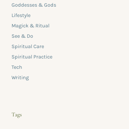
Goddesses & Gods
Lifestyle
Magick & Ritual
See & Do
Spiritual Care
Spiritual Practice
Tech
Writing
Tags