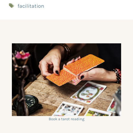
facilitation
Book a tarot reading