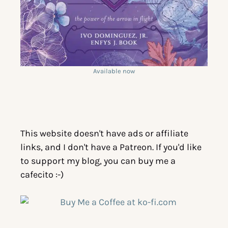
Available now
This website doesn't have ads or affiliate
links, and I don't have a Patreon. If you'd like
to support my blog, you can buy me a
cafecito :-)