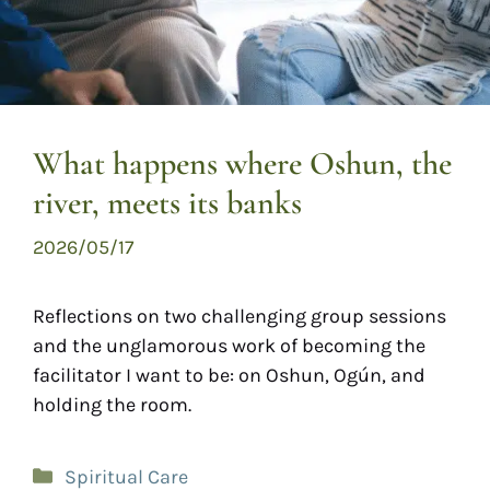
What happens where Oshun, the
river, meets its banks
2026/05/17
Reflections on two challenging group sessions
and the unglamorous work of becoming the
facilitator I want to be: on Oshun, Ogún, and
holding the room.
Spiritual Care