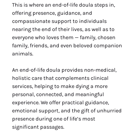
This is where an end-of-life doula steps in,
offering presence, guidance, and
compassionate support to individuals
nearing the end of their lives, as well as to
everyone who loves them — family, chosen
family, friends, and even beloved companion
animals.
An end-of-life doula provides non-medical,
holistic care that complements clinical
services, helping to make dying a more
personal, connected, and meaningful
experience. We offer practical guidance,
emotional support, and the gift of unhurried
presence during one of life’s most
significant passages.