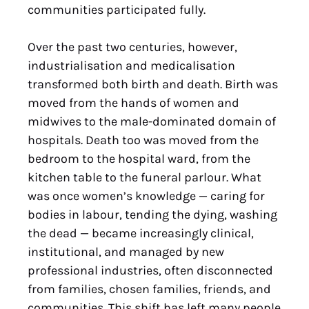
communities participated fully.
Over the past two centuries, however,
industrialisation and medicalisation
transformed both birth and death. Birth was
moved from the hands of women and
midwives to the male-dominated domain of
hospitals. Death too was moved from the
bedroom to the hospital ward, from the
kitchen table to the funeral parlour. What
was once women’s knowledge — caring for
bodies in labour, tending the dying, washing
the dead — became increasingly clinical,
institutional, and managed by new
professional industries, often disconnected
from families, chosen families, friends, and
communities. This shift has left many people