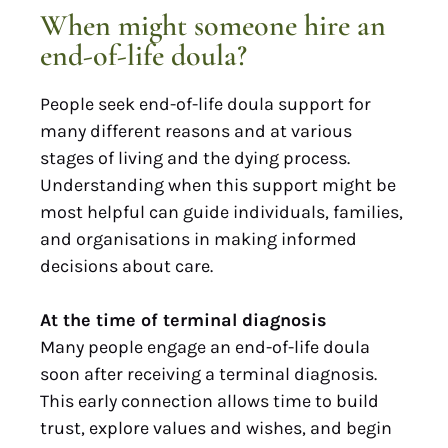
When might someone hire an
end-of-life doula?
People seek end-of-life doula support for
many different reasons and at various
stages of living and the dying process.
Understanding when this support might be
most helpful can guide individuals, families,
and organisations in making informed
decisions about care.
At the time of terminal diagnosis
Many people engage an end-of-life doula
soon after receiving a terminal diagnosis.
This early connection allows time to build
trust, explore values and wishes, and begin