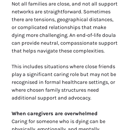
Not all families are close, and not all support
networks are straightforward. Sometimes
there are tensions, geographical distances,
or complicated relationships that make
dying more challenging. An end-of-life doula
can provide neutral, compassionate support
that helps navigate these complexities.
This includes situations where close friends
play a significant caring role but may not be
recognised in formal healthcare settings, or
where chosen family structures need
additional support and advocacy.
When caregivers are overwhelmed
Caring for someone who is dying can be
physically, emotionally, and mentally