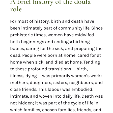
A brief history of the doula
role
For most of history, birth and death have
been intimately part of community life. Since
prehistoric times, women have midwifed
both beginnings and endings: birthing
babies, caring for the sick, and preparing the
dead. People were born at home, cared for at
home when sick, and died at home. Tending
to these profound transitions — birth,
illness, dying — was primarily women’s work:
mothers, daughters, sisters, neighbours, and
close friends. This labour was embodied,
intimate, and woven into daily life. Death was
not hidden; it was part of the cycle of life in
which families, chosen families, friends, and