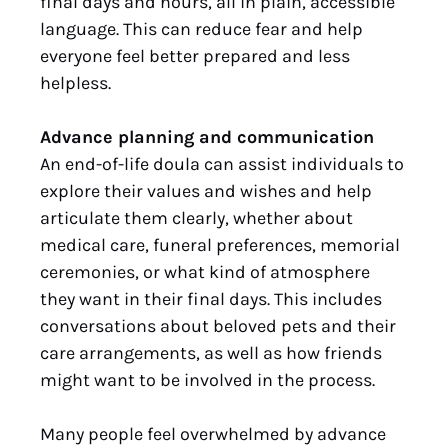
final days and hours, all in plain, accessible
language. This can reduce fear and help
everyone feel better prepared and less
helpless.
Advance planning and communication
An end-of-life doula can assist individuals to
explore their values and wishes and help
articulate them clearly, whether about
medical care, funeral preferences, memorial
ceremonies, or what kind of atmosphere
they want in their final days. This includes
conversations about beloved pets and their
care arrangements, as well as how friends
might want to be involved in the process.
Many people feel overwhelmed by advance