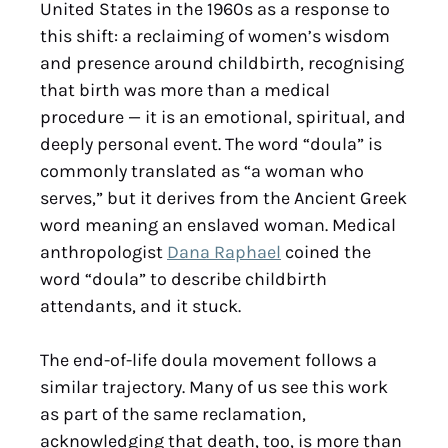
United States in the 1960s as a response to
this shift: a reclaiming of women’s wisdom
and presence around childbirth, recognising
that birth was more than a medical
procedure — it is an emotional, spiritual, and
deeply personal event. The word “doula” is
commonly translated as “a woman who
serves,” but it derives from the Ancient Greek
word meaning an enslaved woman. Medical
anthropologist
Dana Raphael
coined the
word “doula” to describe childbirth
attendants, and it stuck.
The end-of-life doula movement follows a
similar trajectory. Many of us see this work
as part of the same reclamation,
acknowledging that death, too, is more than