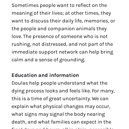
Sometimes people want to reflect on the
meaning of their lives; at other times, they
want to discuss their daily life, memories, or
the people and companion animals they
love. The presence of someone who is not
rushing, not distressed, and not part of the
immediate support network can help bring
calm and a sense of grounding.
Education and information
Doulas help people understand what the
dying process looks and feels like. For many,
this is a time of great uncertainty. We can
explain what physical changes may occur,
what signs may signal the body nearing
death, and what families can expect in the