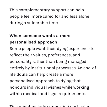
This complementary support can help
people feel more cared for and less alone
during a vulnerable time.
When someone wants a more
personalised approach
Some people want their dying experience to
reflect their values, preferences, and
personality rather than being managed
entirely by institutional processes. An end-of-
life doula can help create a more
personalised approach to dying that
honours individual wishes while working
within medical and legal requirements.
This might include supporting particular