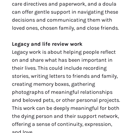
care directives and paperwork, and a doula
can offer gentle support in navigating these
decisions and communicating them with
loved ones, chosen family, and close friends.
Legacy and life review work
Legacy work is about helping people reflect
on and share what has been important in
their lives. This could include recording
stories, writing letters to friends and family,
creating memory boxes, gathering
photographs of meaningful relationships
and beloved pets, or other personal projects.
This work can be deeply meaningful for both
the dying person and their support network,
offering a sense of continuity, expression,
and love.