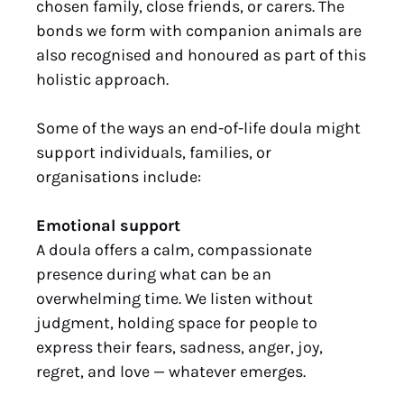
chosen family, close friends, or carers. The
bonds we form with companion animals are
also recognised and honoured as part of this
holistic approach.
Some of the ways an end-of-life doula might
support individuals, families, or
organisations include:
Emotional support
A doula offers a calm, compassionate
presence during what can be an
overwhelming time. We listen without
judgment, holding space for people to
express their fears, sadness, anger, joy,
regret, and love — whatever emerges.