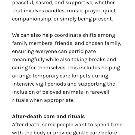
peaceful, sacred, and supportive, whether
that involves candles, music, prayer, quiet
companionship, or simply being present.
We can also help coordinate shifts among
family members, friends, and chosen family,
ensuring everyone can participate
meaningfully while also taking breaks and
caring for themselves. This includes helping
arrange temporary care for pets during
intensive vigil periods and supporting the
inclusion of beloved animals in farewell
rituals when appropriate.
After-death care and rituals
After death, some people want to spend time
with the body or provide gentle care before