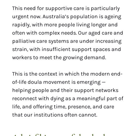
This need for supportive care is particularly
urgent now. Australia’s population is ageing
rapidly, with more people living longer and
often with complex needs. Our aged care and
palliative care systems are under increasing
strain, with insufficient support spaces and
workers to meet the growing demand.
This is the context in which the modern end-
of-life doula movement is emerging —
helping people and their support networks
reconnect with dying as a meaningful part of
life, and offering time, presence, and care
that our institutions often cannot.