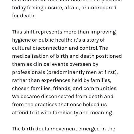
today feeling unsure, afraid, or unprepared
for death.
This shift represents more than improving
hygiene or public health; it’s a story of
cultural disconnection and control. The
medicalisation of birth and death positioned
them as clinical events overseen by
professionals (predominantly men at first),
rather than experiences held by families,
chosen families, friends, and communities.
We became disconnected from death and
from the practices that once helped us
attend to it with familiarity and meaning.
The birth doula movement emerged in the