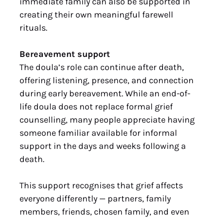
immediate family can also be supported in
creating their own meaningful farewell
rituals.
Bereavement support
The doula’s role can continue after death,
offering listening, presence, and connection
during early bereavement. While an end-of-
life doula does not replace formal grief
counselling, many people appreciate having
someone familiar available for informal
support in the days and weeks following a
death.
This support recognises that grief affects
everyone differently — partners, family
members, friends, chosen family, and even