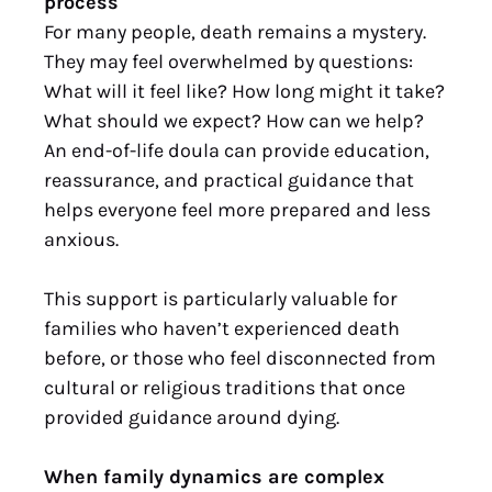
process
For many people, death remains a mystery.
They may feel overwhelmed by questions:
What will it feel like? How long might it take?
What should we expect? How can we help?
An end-of-life doula can provide education,
reassurance, and practical guidance that
helps everyone feel more prepared and less
anxious.
This support is particularly valuable for
families who haven’t experienced death
before, or those who feel disconnected from
cultural or religious traditions that once
provided guidance around dying.
When family dynamics are complex