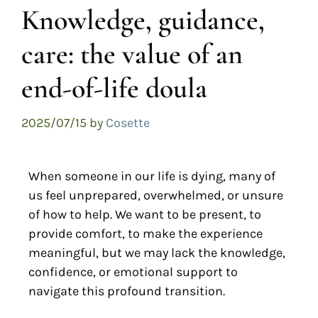
Knowledge, guidance,
care: the value of an
end-of-life doula
2025/07/15
by
Cosette
When someone in our life is dying, many of
us feel unprepared, overwhelmed, or unsure
of how to help. We want to be present, to
provide comfort, to make the experience
meaningful, but we may lack the knowledge,
confidence, or emotional support to
navigate this profound transition.