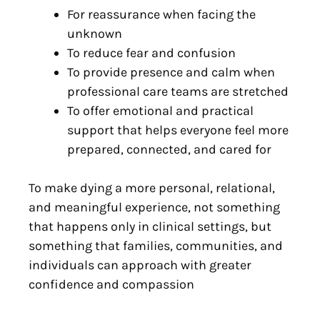
For reassurance when facing the
unknown
To reduce fear and confusion
To provide presence and calm when
professional care teams are stretched
To offer emotional and practical
support that helps everyone feel more
prepared, connected, and cared for
To make dying a more personal, relational,
and meaningful experience, not something
that happens only in clinical settings, but
something that families, communities, and
individuals can approach with greater
confidence and compassion