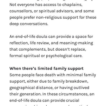
Not everyone has access to chaplains,
counsellors, or spiritual advisors, and some
people prefer non-religious support for these
deep conversations.
An end-of-life doula can provide a space for
reflection, life review, and meaning-making
that complements, but doesn’t replace,
formal spiritual or psychological care.
When there’s limited family support
Some people face death with minimal family
support, either due to family breakdown,
geographical distance, or having outlived
their generation. In these circumstances, an
end-of-life doula can provide crucial