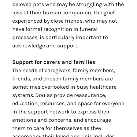
beloved pets who may be struggling with the
loss of their human companion. The grief
experienced by close friends, who may not
have formal recognition in funeral
processes, is particularly important to
acknowledge and support.
Support for carers and families
The needs of caregivers, family members,
friends, and chosen family members are
sometimes overlooked in busy healthcare
systems. Doulas provide reassurance,
education, resources, and space for everyone
in the support network to express their
emotions and concerns, and encourage
them to care for themselves as they
accompany their loved one. This includes