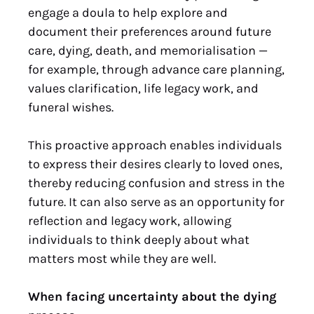
engage a doula to help explore and
document their preferences around future
care, dying, death, and memorialisation —
for example, through advance care planning,
values clarification, life legacy work, and
funeral wishes.
This proactive approach enables individuals
to express their desires clearly to loved ones,
thereby reducing confusion and stress in the
future. It can also serve as an opportunity for
reflection and legacy work, allowing
individuals to think deeply about what
matters most while they are well.
When facing uncertainty about the dying