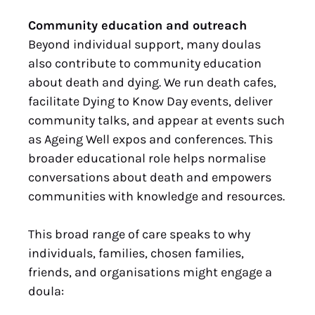
Community education and outreach
Beyond individual support, many doulas
also contribute to community education
about death and dying. We run death cafes,
facilitate Dying to Know Day events, deliver
community talks, and appear at events such
as Ageing Well expos and conferences. This
broader educational role helps normalise
conversations about death and empowers
communities with knowledge and resources.
This broad range of care speaks to why
individuals, families, chosen families,
friends, and organisations might engage a
doula: