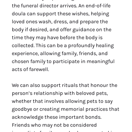
the funeral director arrives. An end-of-life
doula can support these wishes, helping
loved ones wash, dress, and prepare the
body if desired, and offer guidance on the
time they may have before the body is
collected. This can be a profoundly healing
experience, allowing family, friends, and
chosen family to participate in meaningful
acts of farewell.
We can also support rituals that honour the
person’s relationship with beloved pets,
whether that involves allowing pets to say
goodbye or creating memorial practices that
acknowledge these important bonds.
Friends who may not be considered