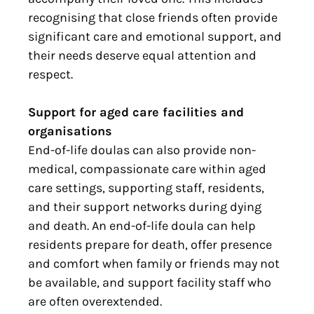
recognising that close friends often provide
significant care and emotional support, and
their needs deserve equal attention and
respect.
Support for aged care facilities and
organisations
End-of-life doulas can also provide non-
medical, compassionate care within aged
care settings, supporting staff, residents,
and their support networks during dying
and death. An end-of-life doula can help
residents prepare for death, offer presence
and comfort when family or friends may not
be available, and support facility staff who
are often overextended.