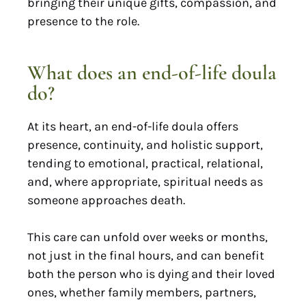
bringing their unique gifts, compassion, and
presence to the role.
What does an end-of-life doula
do?
At its heart, an end-of-life doula offers
presence, continuity, and holistic support,
tending to emotional, practical, relational,
and, where appropriate, spiritual needs as
someone approaches death.
This care can unfold over weeks or months,
not just in the final hours, and can benefit
both the person who is dying and their loved
ones, whether family members, partners,