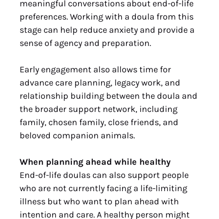
meaningful conversations about end-of-life
preferences. Working with a doula from this
stage can help reduce anxiety and provide a
sense of agency and preparation.
Early engagement also allows time for
advance care planning, legacy work, and
relationship building between the doula and
the broader support network, including
family, chosen family, close friends, and
beloved companion animals.
When planning ahead while healthy
End-of-life doulas can also support people
who are not currently facing a life-limiting
illness but who want to plan ahead with
intention and care. A healthy person might