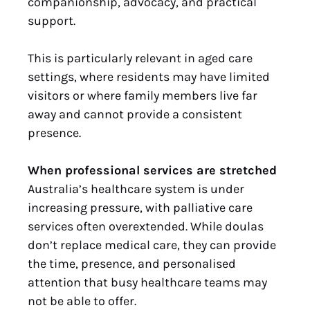
companionship, advocacy, and practical
support.
This is particularly relevant in aged care
settings, where residents may have limited
visitors or where family members live far
away and cannot provide a consistent
presence.
When professional services are stretched
Australia’s healthcare system is under
increasing pressure, with palliative care
services often overextended. While doulas
don’t replace medical care, they can provide
the time, presence, and personalised
attention that busy healthcare teams may
not be able to offer.