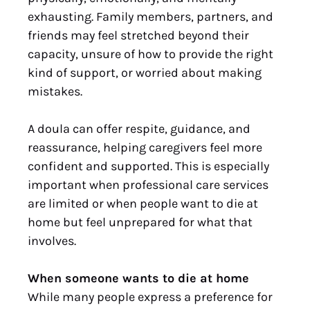
exhausting. Family members, partners, and
friends may feel stretched beyond their
capacity, unsure of how to provide the right
kind of support, or worried about making
mistakes.
A doula can offer respite, guidance, and
reassurance, helping caregivers feel more
confident and supported. This is especially
important when professional care services
are limited or when people want to die at
home but feel unprepared for what that
involves.
When someone wants to die at home
While many people express a preference for