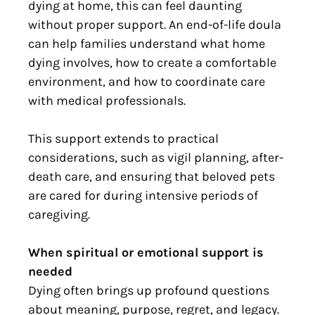
dying at home, this can feel daunting
without proper support. An end-of-life doula
can help families understand what home
dying involves, how to create a comfortable
environment, and how to coordinate care
with medical professionals.
This support extends to practical
considerations, such as vigil planning, after-
death care, and ensuring that beloved pets
are cared for during intensive periods of
caregiving.
When spiritual or emotional support is
needed
Dying often brings up profound questions
about meaning, purpose, regret, and legacy.