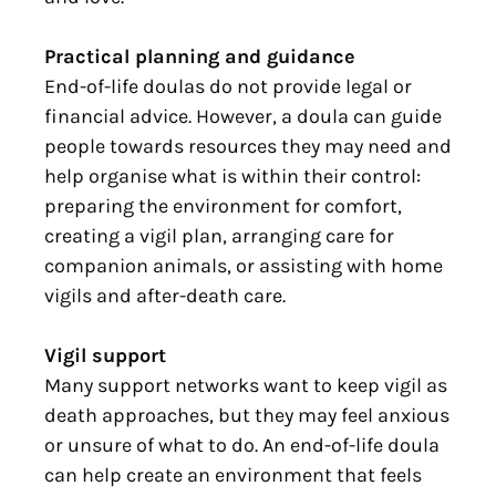
Practical planning and guidance
End-of-life doulas do not provide legal or
financial advice. However, a doula can guide
people towards resources they may need and
help organise what is within their control:
preparing the environment for comfort,
creating a vigil plan, arranging care for
companion animals, or assisting with home
vigils and after-death care.
Vigil support
Many support networks want to keep vigil as
death approaches, but they may feel anxious
or unsure of what to do. An end-of-life doula
can help create an environment that feels