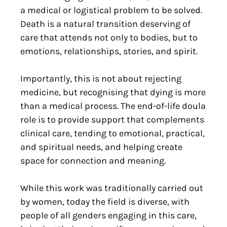
a medical or logistical problem to be solved.
Death is a natural transition deserving of
care that attends not only to bodies, but to
emotions, relationships, stories, and spirit.
Importantly, this is not about rejecting
medicine, but recognising that dying is more
than a medical process. The end-of-life doula
role is to provide support that complements
clinical care, tending to emotional, practical,
and spiritual needs, and helping create
space for connection and meaning.
While this work was traditionally carried out
by women, today the field is diverse, with
people of all genders engaging in this care,